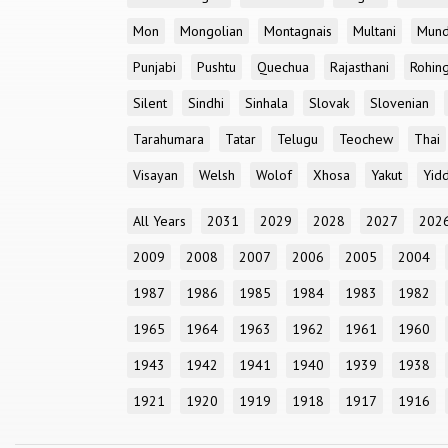
Mon
Mongolian
Montagnais
Multani
Mun
Punjabi
Pushtu
Quechua
Rajasthani
Rohin
Silent
Sindhi
Sinhala
Slovak
Slovenian
Tarahumara
Tatar
Telugu
Teochew
Thai
Visayan
Welsh
Wolof
Xhosa
Yakut
Yidd
All Years
2031
2029
2028
2027
202
2009
2008
2007
2006
2005
2004
1987
1986
1985
1984
1983
1982
1965
1964
1963
1962
1961
1960
1943
1942
1941
1940
1939
1938
1921
1920
1919
1918
1917
1916