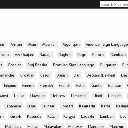
ans
Ahirani
Akan
Albanian
Algonquin
American Sign Language
yoreo
Azerbaijani
Badaga
Bagheli
Bagri
Balochi
Bambara
da
Bosnian
Braj Bhasha
Brazilian Sign Language
Bulgarian
Bun
omanche
Croatian
Czech
Danish
Dari
Deccani (Dakhini)
Des
Filipino
Finnish
Flemish
French
Fulah
Gaelic
Galician
yanvi
Hausa
Hawaiian
Hebrew
Himachali
Hindi
Hinglish
Japanese
Jasari
Jaunsari
Jonsari
Kannada
Karbi
Kashmi
ish
Kurukh
Kusunda
Kutchi
Kyrgyz
Ladakhi
Lambani
Lao
Malagasy
Malay
Malayalam
Maltese
Mandarin
Manipuri