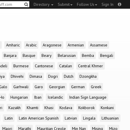
Directory
Submit
Follow Us
Sign In
Amharic
Arabic
Aragonese
Armenian
Assamese
Banjara
Basque
Beary
Belarusian
Bemba
Bengali
deli
Burmese
Cantonese
Catalan
Central Khmer
iya
Dhivehi
Dimasa
Dogri
Dutch
Dzongkha
Galo
Garhwali
Garo
Georgian
German
Greek
Ho
Hungarian
Iban
Icelandic
Indian Sign Language
ri
Kazakh
Khamti
Khasi
Kodava
Kokborok
Konkani
Latin
Latin American Spanish
Latvian
Lingala
Lithuanian
Maori
Marathi
Mauritian Creole
Min Nan
Mising
Mizo