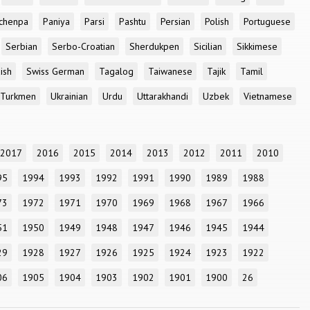
chenpa
Paniya
Parsi
Pashtu
Persian
Polish
Portuguese
Serbian
Serbo-Croatian
Sherdukpen
Sicilian
Sikkimese
ish
Swiss German
Tagalog
Taiwanese
Tajik
Tamil
Turkmen
Ukrainian
Urdu
Uttarakhandi
Uzbek
Vietnamese
2017
2016
2015
2014
2013
2012
2011
2010
95
1994
1993
1992
1991
1990
1989
1988
73
1972
1971
1970
1969
1968
1967
1966
51
1950
1949
1948
1947
1946
1945
1944
29
1928
1927
1926
1925
1924
1923
1922
06
1905
1904
1903
1902
1901
1900
26