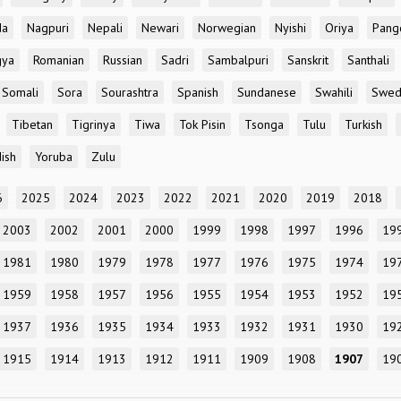
da
Nagpuri
Nepali
Newari
Norwegian
Nyishi
Oriya
Pang
gya
Romanian
Russian
Sadri
Sambalpuri
Sanskrit
Santhali
Somali
Sora
Sourashtra
Spanish
Sundanese
Swahili
Swed
Tibetan
Tigrinya
Tiwa
Tok Pisin
Tsonga
Tulu
Turkish
ish
Yoruba
Zulu
6
2025
2024
2023
2022
2021
2020
2019
2018
2003
2002
2001
2000
1999
1998
1997
1996
19
1981
1980
1979
1978
1977
1976
1975
1974
19
1959
1958
1957
1956
1955
1954
1953
1952
19
1937
1936
1935
1934
1933
1932
1931
1930
19
1915
1914
1913
1912
1911
1909
1908
1907
19