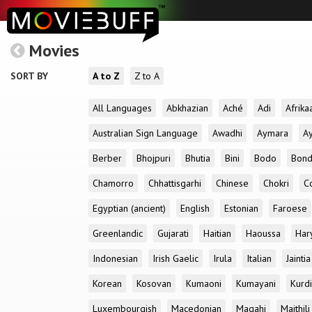
Movies
SORT BY
A to Z
Z to A
All Languages
Abkhazian
Aché
Adi
Afrika
Australian Sign Language
Awadhi
Aymara
A
Berber
Bhojpuri
Bhutia
Bini
Bodo
Bon
Chamorro
Chhattisgarhi
Chinese
Chokri
C
Egyptian (ancient)
English
Estonian
Faroese
Greenlandic
Gujarati
Haitian
Haoussa
Har
Indonesian
Irish Gaelic
Irula
Italian
Jaintia
Korean
Kosovan
Kumaoni
Kumayani
Kurd
Luxembourgish
Macedonian
Magahi
Maithili