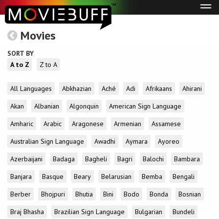
Tog
navi
Movies
SORT BY
A to Z
Z to A
All Languages
Abkhazian
Aché
Adi
Afrikaans
Ahirani
Akan
Albanian
Algonquin
American Sign Language
Amharic
Arabic
Aragonese
Armenian
Assamese
Australian Sign Language
Awadhi
Aymara
Ayoreo
Azerbaijani
Badaga
Bagheli
Bagri
Balochi
Bambara
Banjara
Basque
Beary
Belarusian
Bemba
Bengali
Berber
Bhojpuri
Bhutia
Bini
Bodo
Bonda
Bosnian
Braj Bhasha
Brazilian Sign Language
Bulgarian
Bundeli