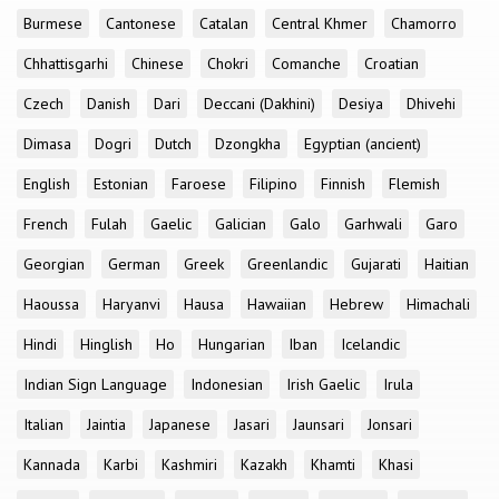
Burmese
Cantonese
Catalan
Central Khmer
Chamorro
Chhattisgarhi
Chinese
Chokri
Comanche
Croatian
Czech
Danish
Dari
Deccani (Dakhini)
Desiya
Dhivehi
Dimasa
Dogri
Dutch
Dzongkha
Egyptian (ancient)
English
Estonian
Faroese
Filipino
Finnish
Flemish
French
Fulah
Gaelic
Galician
Galo
Garhwali
Garo
Georgian
German
Greek
Greenlandic
Gujarati
Haitian
Haoussa
Haryanvi
Hausa
Hawaiian
Hebrew
Himachali
Hindi
Hinglish
Ho
Hungarian
Iban
Icelandic
Indian Sign Language
Indonesian
Irish Gaelic
Irula
Italian
Jaintia
Japanese
Jasari
Jaunsari
Jonsari
Kannada
Karbi
Kashmiri
Kazakh
Khamti
Khasi