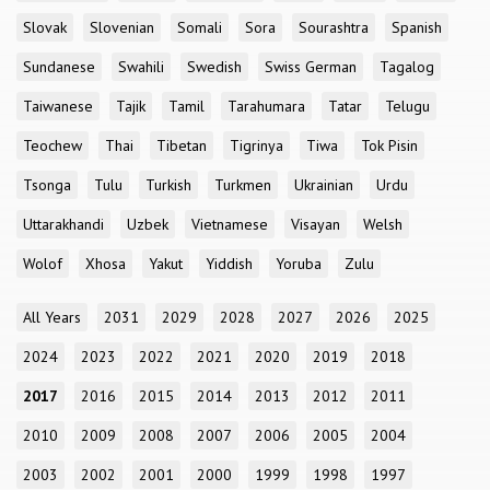
Slovak
Slovenian
Somali
Sora
Sourashtra
Spanish
Sundanese
Swahili
Swedish
Swiss German
Tagalog
Taiwanese
Tajik
Tamil
Tarahumara
Tatar
Telugu
Teochew
Thai
Tibetan
Tigrinya
Tiwa
Tok Pisin
Tsonga
Tulu
Turkish
Turkmen
Ukrainian
Urdu
Uttarakhandi
Uzbek
Vietnamese
Visayan
Welsh
Wolof
Xhosa
Yakut
Yiddish
Yoruba
Zulu
All Years
2031
2029
2028
2027
2026
2025
2024
2023
2022
2021
2020
2019
2018
2017
2016
2015
2014
2013
2012
2011
2010
2009
2008
2007
2006
2005
2004
2003
2002
2001
2000
1999
1998
1997