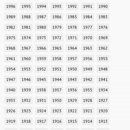
1996
1995
1994
1993
1992
1991
1990
1989
1988
1987
1986
1985
1984
1983
1982
1981
1980
1979
1978
1977
1976
1975
1974
1973
1972
1971
1970
1969
1968
1967
1966
1965
1964
1963
1962
1961
1960
1959
1958
1957
1956
1955
1954
1953
1952
1951
1950
1949
1948
1947
1946
1945
1944
1943
1942
1941
1940
1939
1938
1937
1936
1935
1934
1933
1932
1931
1930
1929
1928
1927
1926
1925
1924
1923
1922
1921
1920
1919
1918
1917
1916
1915
1914
1913