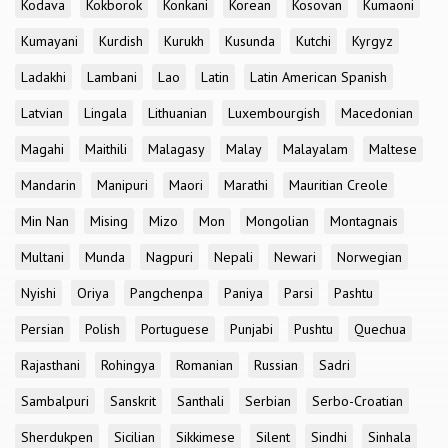
Kodava
Kokborok
Konkani
Korean
Kosovan
Kumaoni
Kumayani
Kurdish
Kurukh
Kusunda
Kutchi
Kyrgyz
Ladakhi
Lambani
Lao
Latin
Latin American Spanish
Latvian
Lingala
Lithuanian
Luxembourgish
Macedonian
Magahi
Maithili
Malagasy
Malay
Malayalam
Maltese
Mandarin
Manipuri
Maori
Marathi
Mauritian Creole
Min Nan
Mising
Mizo
Mon
Mongolian
Montagnais
Multani
Munda
Nagpuri
Nepali
Newari
Norwegian
Nyishi
Oriya
Pangchenpa
Paniya
Parsi
Pashtu
Persian
Polish
Portuguese
Punjabi
Pushtu
Quechua
Rajasthani
Rohingya
Romanian
Russian
Sadri
Sambalpuri
Sanskrit
Santhali
Serbian
Serbo-Croatian
Sherdukpen
Sicilian
Sikkimese
Silent
Sindhi
Sinhala