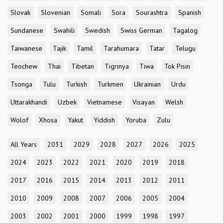
Slovak
Slovenian
Somali
Sora
Sourashtra
Spanish
Sundanese
Swahili
Swedish
Swiss German
Tagalog
Taiwanese
Tajik
Tamil
Tarahumara
Tatar
Telugu
Teochew
Thai
Tibetan
Tigrinya
Tiwa
Tok Pisin
Tsonga
Tulu
Turkish
Turkmen
Ukrainian
Urdu
Uttarakhandi
Uzbek
Vietnamese
Visayan
Welsh
Wolof
Xhosa
Yakut
Yiddish
Yoruba
Zulu
All Years
2031
2029
2028
2027
2026
2025
2024
2023
2022
2021
2020
2019
2018
2017
2016
2015
2014
2013
2012
2011
2010
2009
2008
2007
2006
2005
2004
2003
2002
2001
2000
1999
1998
1997