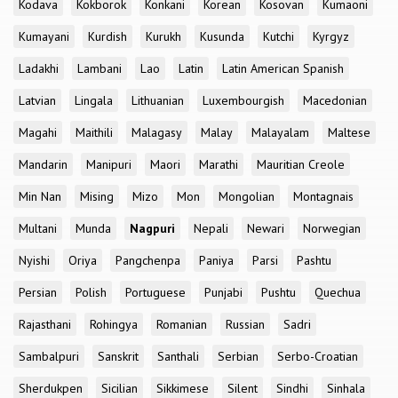
Kodava
Kokborok
Konkani
Korean
Kosovan
Kumaoni
Kumayani
Kurdish
Kurukh
Kusunda
Kutchi
Kyrgyz
Ladakhi
Lambani
Lao
Latin
Latin American Spanish
Latvian
Lingala
Lithuanian
Luxembourgish
Macedonian
Magahi
Maithili
Malagasy
Malay
Malayalam
Maltese
Mandarin
Manipuri
Maori
Marathi
Mauritian Creole
Min Nan
Mising
Mizo
Mon
Mongolian
Montagnais
Multani
Munda
Nagpuri
Nepali
Newari
Norwegian
Nyishi
Oriya
Pangchenpa
Paniya
Parsi
Pashtu
Persian
Polish
Portuguese
Punjabi
Pushtu
Quechua
Rajasthani
Rohingya
Romanian
Russian
Sadri
Sambalpuri
Sanskrit
Santhali
Serbian
Serbo-Croatian
Sherdukpen
Sicilian
Sikkimese
Silent
Sindhi
Sinhala