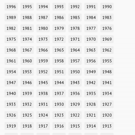
1996
1995
1994
1993
1992
1991
1990
1989
1988
1987
1986
1985
1984
1983
1982
1981
1980
1979
1978
1977
1976
1975
1974
1973
1972
1971
1970
1969
1968
1967
1966
1965
1964
1963
1962
1961
1960
1959
1958
1957
1956
1955
1954
1953
1952
1951
1950
1949
1948
1947
1946
1945
1944
1943
1942
1941
1940
1939
1938
1937
1936
1935
1934
1933
1932
1931
1930
1929
1928
1927
1926
1925
1924
1923
1922
1921
1920
1919
1918
1917
1916
1915
1914
1913