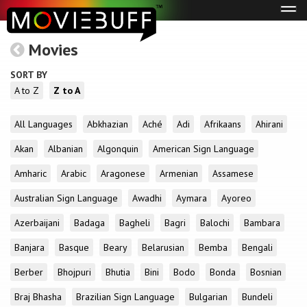
Tog
navi
Movies
SORT BY
A to Z
Z to A
All Languages
Abkhazian
Aché
Adi
Afrikaans
Ahirani
Akan
Albanian
Algonquin
American Sign Language
Amharic
Arabic
Aragonese
Armenian
Assamese
Australian Sign Language
Awadhi
Aymara
Ayoreo
Azerbaijani
Badaga
Bagheli
Bagri
Balochi
Bambara
Banjara
Basque
Beary
Belarusian
Bemba
Bengali
Berber
Bhojpuri
Bhutia
Bini
Bodo
Bonda
Bosnian
Braj Bhasha
Brazilian Sign Language
Bulgarian
Bundeli