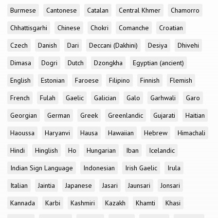
Burmese
Cantonese
Catalan
Central Khmer
Chamorro
Chhattisgarhi
Chinese
Chokri
Comanche
Croatian
Czech
Danish
Dari
Deccani (Dakhini)
Desiya
Dhivehi
Dimasa
Dogri
Dutch
Dzongkha
Egyptian (ancient)
English
Estonian
Faroese
Filipino
Finnish
Flemish
French
Fulah
Gaelic
Galician
Galo
Garhwali
Garo
Georgian
German
Greek
Greenlandic
Gujarati
Haitian
Haoussa
Haryanvi
Hausa
Hawaiian
Hebrew
Himachali
Hindi
Hinglish
Ho
Hungarian
Iban
Icelandic
Indian Sign Language
Indonesian
Irish Gaelic
Irula
Italian
Jaintia
Japanese
Jasari
Jaunsari
Jonsari
Kannada
Karbi
Kashmiri
Kazakh
Khamti
Khasi