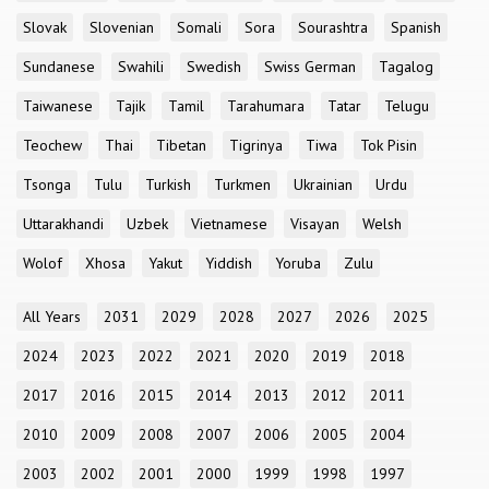
Slovak
Slovenian
Somali
Sora
Sourashtra
Spanish
Sundanese
Swahili
Swedish
Swiss German
Tagalog
Taiwanese
Tajik
Tamil
Tarahumara
Tatar
Telugu
Teochew
Thai
Tibetan
Tigrinya
Tiwa
Tok Pisin
Tsonga
Tulu
Turkish
Turkmen
Ukrainian
Urdu
Uttarakhandi
Uzbek
Vietnamese
Visayan
Welsh
Wolof
Xhosa
Yakut
Yiddish
Yoruba
Zulu
All Years
2031
2029
2028
2027
2026
2025
2024
2023
2022
2021
2020
2019
2018
2017
2016
2015
2014
2013
2012
2011
2010
2009
2008
2007
2006
2005
2004
2003
2002
2001
2000
1999
1998
1997