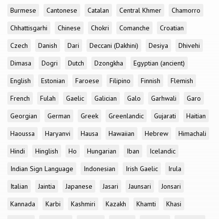
Burmese
Cantonese
Catalan
Central Khmer
Chamorro
Chhattisgarhi
Chinese
Chokri
Comanche
Croatian
Czech
Danish
Dari
Deccani (Dakhini)
Desiya
Dhivehi
Dimasa
Dogri
Dutch
Dzongkha
Egyptian (ancient)
English
Estonian
Faroese
Filipino
Finnish
Flemish
French
Fulah
Gaelic
Galician
Galo
Garhwali
Garo
Georgian
German
Greek
Greenlandic
Gujarati
Haitian
Haoussa
Haryanvi
Hausa
Hawaiian
Hebrew
Himachali
Hindi
Hinglish
Ho
Hungarian
Iban
Icelandic
Indian Sign Language
Indonesian
Irish Gaelic
Irula
Italian
Jaintia
Japanese
Jasari
Jaunsari
Jonsari
Kannada
Karbi
Kashmiri
Kazakh
Khamti
Khasi