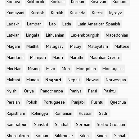
Kodava
Kokborok
Konkani
Korean
Kosovan
Kumaoni
Kumayani
Kurdish
Kurukh
Kusunda
Kutchi
Kyrgyz
Ladakhi
Lambani
Lao
Latin
Latin American Spanish
Latvian
Lingala
Lithuanian
Luxembourgish
Macedonian
Magahi
Maithili
Malagasy
Malay
Malayalam
Maltese
Mandarin
Manipuri
Maori
Marathi
Mauritian Creole
Min Nan
Mising
Mizo
Mon
Mongolian
Montagnais
Multani
Munda
Nagpuri
Nepali
Newari
Norwegian
Nyishi
Oriya
Pangchenpa
Paniya
Parsi
Pashtu
Persian
Polish
Portuguese
Punjabi
Pushtu
Quechua
Rajasthani
Rohingya
Romanian
Russian
Sadri
Sambalpuri
Sanskrit
Santhali
Serbian
Serbo-Croatian
Sherdukpen
Sicilian
Sikkimese
Silent
Sindhi
Sinhala