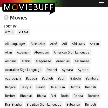
Tog
navi
Movies
SORT BY
A to Z
Z to A
All Languages
Abkhazian
Aché
Adi
Afrikaans
Ahirani
Akan
Albanian
Algonquin
American Sign Language
Amharic
Arabic
Aragonese
Armenian
Assamese
Australian Sign Language
Awadhi
Aymara
Ayoreo
Azerbaijani
Badaga
Bagheli
Bagri
Balochi
Bambara
Banjara
Basque
Beary
Belarusian
Bemba
Bengali
Berber
Bhojpuri
Bhutia
Bini
Bodo
Bonda
Bosnian
Braj Bhasha
Brazilian Sign Language
Bulgarian
Bundeli