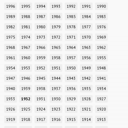
1996
1995
1994
1993
1992
1991
1990
1989
1988
1987
1986
1985
1984
1983
1982
1981
1980
1979
1978
1977
1976
1975
1974
1973
1972
1971
1970
1969
1968
1967
1966
1965
1964
1963
1962
1961
1960
1959
1958
1957
1956
1955
1954
1953
1952
1951
1950
1949
1948
1947
1946
1945
1944
1943
1942
1941
1940
1939
1938
1937
1936
1935
1934
1933
1932
1931
1930
1929
1928
1927
1926
1925
1924
1923
1922
1921
1920
1919
1918
1917
1916
1915
1914
1913