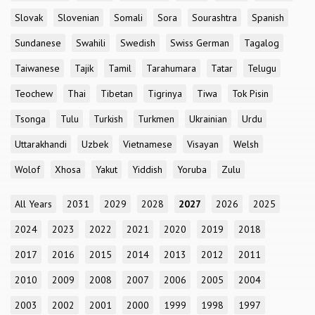
Slovak
Slovenian
Somali
Sora
Sourashtra
Spanish
Sundanese
Swahili
Swedish
Swiss German
Tagalog
Taiwanese
Tajik
Tamil
Tarahumara
Tatar
Telugu
Teochew
Thai
Tibetan
Tigrinya
Tiwa
Tok Pisin
Tsonga
Tulu
Turkish
Turkmen
Ukrainian
Urdu
Uttarakhandi
Uzbek
Vietnamese
Visayan
Welsh
Wolof
Xhosa
Yakut
Yiddish
Yoruba
Zulu
All Years
2031
2029
2028
2027
2026
2025
2024
2023
2022
2021
2020
2019
2018
2017
2016
2015
2014
2013
2012
2011
2010
2009
2008
2007
2006
2005
2004
2003
2002
2001
2000
1999
1998
1997