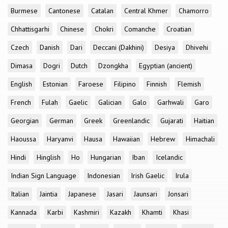
Burmese
Cantonese
Catalan
Central Khmer
Chamorro
Chhattisgarhi
Chinese
Chokri
Comanche
Croatian
Czech
Danish
Dari
Deccani (Dakhini)
Desiya
Dhivehi
Dimasa
Dogri
Dutch
Dzongkha
Egyptian (ancient)
English
Estonian
Faroese
Filipino
Finnish
Flemish
French
Fulah
Gaelic
Galician
Galo
Garhwali
Garo
Georgian
German
Greek
Greenlandic
Gujarati
Haitian
Haoussa
Haryanvi
Hausa
Hawaiian
Hebrew
Himachali
Hindi
Hinglish
Ho
Hungarian
Iban
Icelandic
Indian Sign Language
Indonesian
Irish Gaelic
Irula
Italian
Jaintia
Japanese
Jasari
Jaunsari
Jonsari
Kannada
Karbi
Kashmiri
Kazakh
Khamti
Khasi