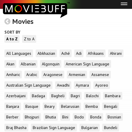
Tog
navi
Movies
SORT BY
A to Z
Z to A
All Languages
Abkhazian
Aché
Adi
Afrikaans
Ahirani
Akan
Albanian
Algonquin
American Sign Language
Amharic
Arabic
Aragonese
Armenian
Assamese
Australian Sign Language
Awadhi
Aymara
Ayoreo
Azerbaijani
Badaga
Bagheli
Bagri
Balochi
Bambara
Banjara
Basque
Beary
Belarusian
Bemba
Bengali
Berber
Bhojpuri
Bhutia
Bini
Bodo
Bonda
Bosnian
Braj Bhasha
Brazilian Sign Language
Bulgarian
Bundeli