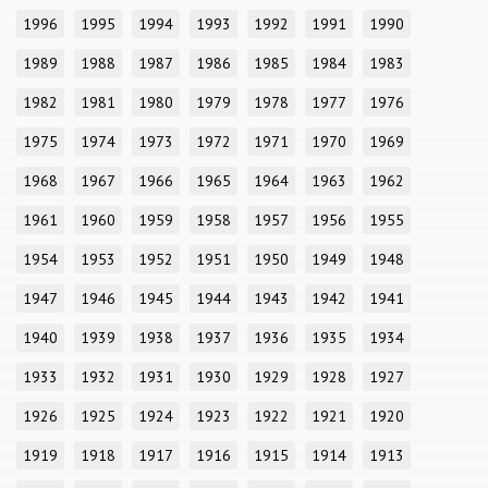
1996
1995
1994
1993
1992
1991
1990
1989
1988
1987
1986
1985
1984
1983
1982
1981
1980
1979
1978
1977
1976
1975
1974
1973
1972
1971
1970
1969
1968
1967
1966
1965
1964
1963
1962
1961
1960
1959
1958
1957
1956
1955
1954
1953
1952
1951
1950
1949
1948
1947
1946
1945
1944
1943
1942
1941
1940
1939
1938
1937
1936
1935
1934
1933
1932
1931
1930
1929
1928
1927
1926
1925
1924
1923
1922
1921
1920
1919
1918
1917
1916
1915
1914
1913