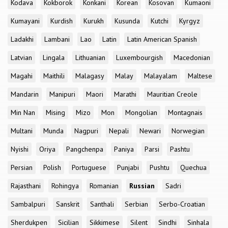
Kodava
Kokborok
Konkani
Korean
Kosovan
Kumaoni
Kumayani
Kurdish
Kurukh
Kusunda
Kutchi
Kyrgyz
Ladakhi
Lambani
Lao
Latin
Latin American Spanish
Latvian
Lingala
Lithuanian
Luxembourgish
Macedonian
Magahi
Maithili
Malagasy
Malay
Malayalam
Maltese
Mandarin
Manipuri
Maori
Marathi
Mauritian Creole
Min Nan
Mising
Mizo
Mon
Mongolian
Montagnais
Multani
Munda
Nagpuri
Nepali
Newari
Norwegian
Nyishi
Oriya
Pangchenpa
Paniya
Parsi
Pashtu
Persian
Polish
Portuguese
Punjabi
Pushtu
Quechua
Rajasthani
Rohingya
Romanian
Russian
Sadri
Sambalpuri
Sanskrit
Santhali
Serbian
Serbo-Croatian
Sherdukpen
Sicilian
Sikkimese
Silent
Sindhi
Sinhala