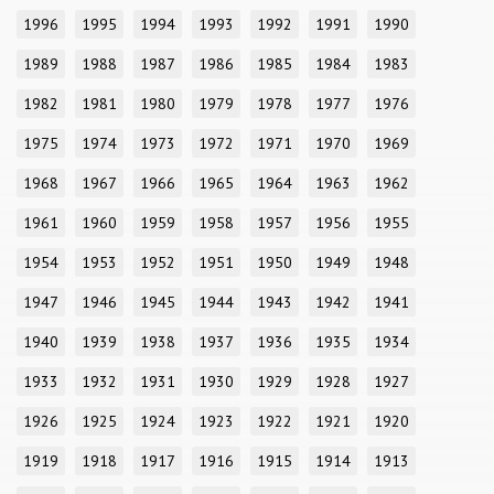
1996
1995
1994
1993
1992
1991
1990
1989
1988
1987
1986
1985
1984
1983
1982
1981
1980
1979
1978
1977
1976
1975
1974
1973
1972
1971
1970
1969
1968
1967
1966
1965
1964
1963
1962
1961
1960
1959
1958
1957
1956
1955
1954
1953
1952
1951
1950
1949
1948
1947
1946
1945
1944
1943
1942
1941
1940
1939
1938
1937
1936
1935
1934
1933
1932
1931
1930
1929
1928
1927
1926
1925
1924
1923
1922
1921
1920
1919
1918
1917
1916
1915
1914
1913