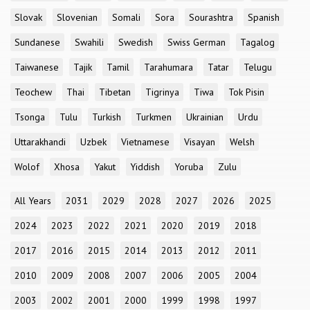
Slovak
Slovenian
Somali
Sora
Sourashtra
Spanish
Sundanese
Swahili
Swedish
Swiss German
Tagalog
Taiwanese
Tajik
Tamil
Tarahumara
Tatar
Telugu
Teochew
Thai
Tibetan
Tigrinya
Tiwa
Tok Pisin
Tsonga
Tulu
Turkish
Turkmen
Ukrainian
Urdu
Uttarakhandi
Uzbek
Vietnamese
Visayan
Welsh
Wolof
Xhosa
Yakut
Yiddish
Yoruba
Zulu
All Years
2031
2029
2028
2027
2026
2025
2024
2023
2022
2021
2020
2019
2018
2017
2016
2015
2014
2013
2012
2011
2010
2009
2008
2007
2006
2005
2004
2003
2002
2001
2000
1999
1998
1997