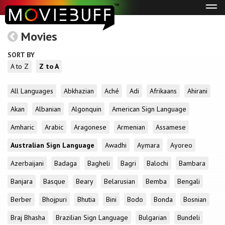
Tog
navi
Movies
SORT BY
A to Z
Z to A
All Languages
Abkhazian
Aché
Adi
Afrikaans
Ahirani
Akan
Albanian
Algonquin
American Sign Language
Amharic
Arabic
Aragonese
Armenian
Assamese
Australian Sign Language
Awadhi
Aymara
Ayoreo
Azerbaijani
Badaga
Bagheli
Bagri
Balochi
Bambara
Banjara
Basque
Beary
Belarusian
Bemba
Bengali
Berber
Bhojpuri
Bhutia
Bini
Bodo
Bonda
Bosnian
Braj Bhasha
Brazilian Sign Language
Bulgarian
Bundeli