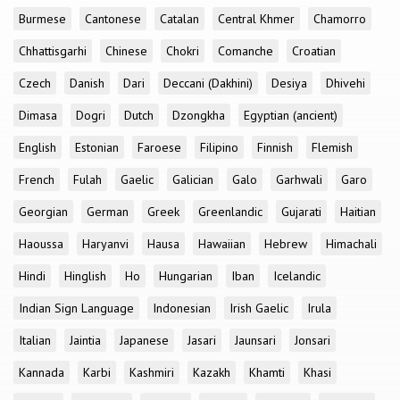
Burmese
Cantonese
Catalan
Central Khmer
Chamorro
Chhattisgarhi
Chinese
Chokri
Comanche
Croatian
Czech
Danish
Dari
Deccani (Dakhini)
Desiya
Dhivehi
Dimasa
Dogri
Dutch
Dzongkha
Egyptian (ancient)
English
Estonian
Faroese
Filipino
Finnish
Flemish
French
Fulah
Gaelic
Galician
Galo
Garhwali
Garo
Georgian
German
Greek
Greenlandic
Gujarati
Haitian
Haoussa
Haryanvi
Hausa
Hawaiian
Hebrew
Himachali
Hindi
Hinglish
Ho
Hungarian
Iban
Icelandic
Indian Sign Language
Indonesian
Irish Gaelic
Irula
Italian
Jaintia
Japanese
Jasari
Jaunsari
Jonsari
Kannada
Karbi
Kashmiri
Kazakh
Khamti
Khasi