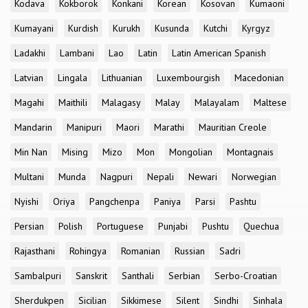
Kodava
Kokborok
Konkani
Korean
Kosovan
Kumaoni
Kumayani
Kurdish
Kurukh
Kusunda
Kutchi
Kyrgyz
Ladakhi
Lambani
Lao
Latin
Latin American Spanish
Latvian
Lingala
Lithuanian
Luxembourgish
Macedonian
Magahi
Maithili
Malagasy
Malay
Malayalam
Maltese
Mandarin
Manipuri
Maori
Marathi
Mauritian Creole
Min Nan
Mising
Mizo
Mon
Mongolian
Montagnais
Multani
Munda
Nagpuri
Nepali
Newari
Norwegian
Nyishi
Oriya
Pangchenpa
Paniya
Parsi
Pashtu
Persian
Polish
Portuguese
Punjabi
Pushtu
Quechua
Rajasthani
Rohingya
Romanian
Russian
Sadri
Sambalpuri
Sanskrit
Santhali
Serbian
Serbo-Croatian
Sherdukpen
Sicilian
Sikkimese
Silent
Sindhi
Sinhala