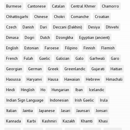
Burmese
Cantonese
Catalan
Central Khmer
Chamorro
Chhattisgarhi
Chinese
Chokri
Comanche
Croatian
Czech
Danish
Dari
Deccani (Dakhini)
Desiya
Dhivehi
Dimasa
Dogri
Dutch
Dzongkha
Egyptian (ancient)
English
Estonian
Faroese
Filipino
Finnish
Flemish
French
Fulah
Gaelic
Galician
Galo
Garhwali
Garo
Georgian
German
Greek
Greenlandic
Gujarati
Haitian
Haoussa
Haryanvi
Hausa
Hawaiian
Hebrew
Himachali
Hindi
Hinglish
Ho
Hungarian
Iban
Icelandic
Indian Sign Language
Indonesian
Irish Gaelic
Irula
Italian
Jaintia
Japanese
Jasari
Jaunsari
Jonsari
Kannada
Karbi
Kashmiri
Kazakh
Khamti
Khasi