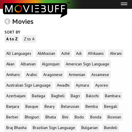
Tog
navi
Movies
SORT BY
A to Z
Z to A
All Languages
Abkhazian
Aché
Adi
Afrikaans
Ahirani
Akan
Albanian
Algonquin
American Sign Language
Amharic
Arabic
Aragonese
Armenian
Assamese
Australian Sign Language
Awadhi
Aymara
Ayoreo
Azerbaijani
Badaga
Bagheli
Bagri
Balochi
Bambara
Banjara
Basque
Beary
Belarusian
Bemba
Bengali
Berber
Bhojpuri
Bhutia
Bini
Bodo
Bonda
Bosnian
Braj Bhasha
Brazilian Sign Language
Bulgarian
Bundeli