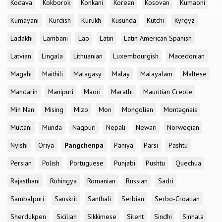
Kodava
Kokborok
Konkani
Korean
Kosovan
Kumaoni
Kumayani
Kurdish
Kurukh
Kusunda
Kutchi
Kyrgyz
Ladakhi
Lambani
Lao
Latin
Latin American Spanish
Latvian
Lingala
Lithuanian
Luxembourgish
Macedonian
Magahi
Maithili
Malagasy
Malay
Malayalam
Maltese
Mandarin
Manipuri
Maori
Marathi
Mauritian Creole
Min Nan
Mising
Mizo
Mon
Mongolian
Montagnais
Multani
Munda
Nagpuri
Nepali
Newari
Norwegian
Nyishi
Oriya
Pangchenpa
Paniya
Parsi
Pashtu
Persian
Polish
Portuguese
Punjabi
Pushtu
Quechua
Rajasthani
Rohingya
Romanian
Russian
Sadri
Sambalpuri
Sanskrit
Santhali
Serbian
Serbo-Croatian
Sherdukpen
Sicilian
Sikkimese
Silent
Sindhi
Sinhala