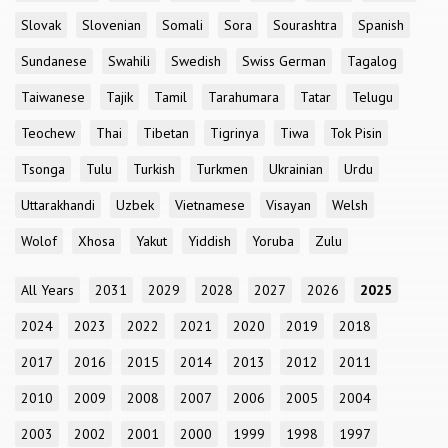
Slovak
Slovenian
Somali
Sora
Sourashtra
Spanish
Sundanese
Swahili
Swedish
Swiss German
Tagalog
Taiwanese
Tajik
Tamil
Tarahumara
Tatar
Telugu
Teochew
Thai
Tibetan
Tigrinya
Tiwa
Tok Pisin
Tsonga
Tulu
Turkish
Turkmen
Ukrainian
Urdu
Uttarakhandi
Uzbek
Vietnamese
Visayan
Welsh
Wolof
Xhosa
Yakut
Yiddish
Yoruba
Zulu
All Years
2031
2029
2028
2027
2026
2025
2024
2023
2022
2021
2020
2019
2018
2017
2016
2015
2014
2013
2012
2011
2010
2009
2008
2007
2006
2005
2004
2003
2002
2001
2000
1999
1998
1997