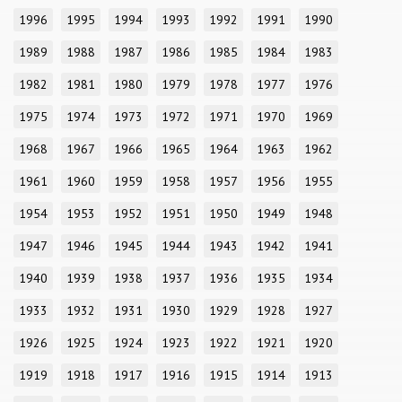
1996
1995
1994
1993
1992
1991
1990
1989
1988
1987
1986
1985
1984
1983
1982
1981
1980
1979
1978
1977
1976
1975
1974
1973
1972
1971
1970
1969
1968
1967
1966
1965
1964
1963
1962
1961
1960
1959
1958
1957
1956
1955
1954
1953
1952
1951
1950
1949
1948
1947
1946
1945
1944
1943
1942
1941
1940
1939
1938
1937
1936
1935
1934
1933
1932
1931
1930
1929
1928
1927
1926
1925
1924
1923
1922
1921
1920
1919
1918
1917
1916
1915
1914
1913