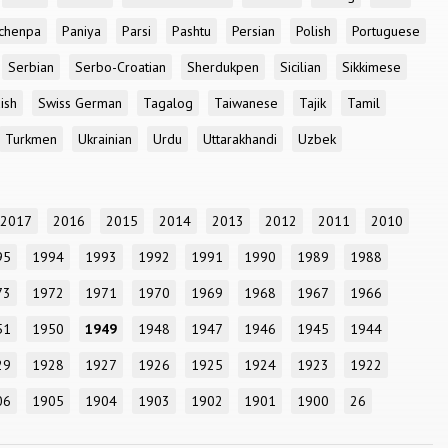
chenpa
Paniya
Parsi
Pashtu
Persian
Polish
Portuguese
Serbian
Serbo-Croatian
Sherdukpen
Sicilian
Sikkimese
ish
Swiss German
Tagalog
Taiwanese
Tajik
Tamil
Turkmen
Ukrainian
Urdu
Uttarakhandi
Uzbek
2017
2016
2015
2014
2013
2012
2011
2010
95
1994
1993
1992
1991
1990
1989
1988
73
1972
1971
1970
1969
1968
1967
1966
51
1950
1949
1948
1947
1946
1945
1944
29
1928
1927
1926
1925
1924
1923
1922
06
1905
1904
1903
1902
1901
1900
26