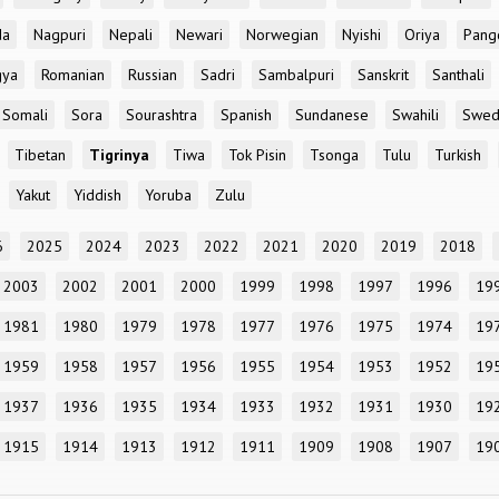
da
Nagpuri
Nepali
Newari
Norwegian
Nyishi
Oriya
Pang
gya
Romanian
Russian
Sadri
Sambalpuri
Sanskrit
Santhali
Somali
Sora
Sourashtra
Spanish
Sundanese
Swahili
Swed
Tibetan
Tigrinya
Tiwa
Tok Pisin
Tsonga
Tulu
Turkish
Yakut
Yiddish
Yoruba
Zulu
6
2025
2024
2023
2022
2021
2020
2019
2018
2003
2002
2001
2000
1999
1998
1997
1996
19
1981
1980
1979
1978
1977
1976
1975
1974
19
1959
1958
1957
1956
1955
1954
1953
1952
19
1937
1936
1935
1934
1933
1932
1931
1930
19
1915
1914
1913
1912
1911
1909
1908
1907
19