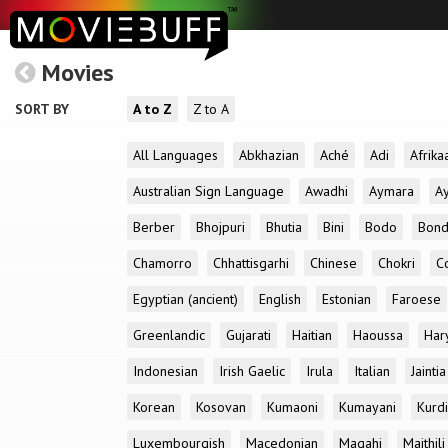
Movies
SORT BY
A to Z
Z to A
All Languages
Abkhazian
Aché
Adi
Afrika
Australian Sign Language
Awadhi
Aymara
A
Berber
Bhojpuri
Bhutia
Bini
Bodo
Bon
Chamorro
Chhattisgarhi
Chinese
Chokri
C
Egyptian (ancient)
English
Estonian
Faroese
Greenlandic
Gujarati
Haitian
Haoussa
Har
Indonesian
Irish Gaelic
Irula
Italian
Jaintia
Korean
Kosovan
Kumaoni
Kumayani
Kurd
Luxembourgish
Macedonian
Magahi
Maithili