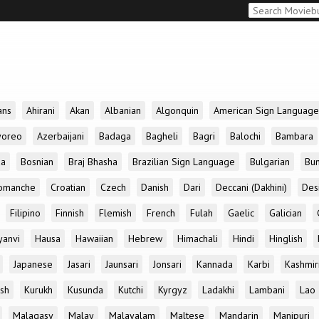
ans
Ahirani
Akan
Albanian
Algonquin
American Sign Language
yoreo
Azerbaijani
Badaga
Bagheli
Bagri
Balochi
Bambara
da
Bosnian
Braj Bhasha
Brazilian Sign Language
Bulgarian
Bun
omanche
Croatian
Czech
Danish
Dari
Deccani (Dakhini)
Des
Filipino
Finnish
Flemish
French
Fulah
Gaelic
Galician
yanvi
Hausa
Hawaiian
Hebrew
Himachali
Hindi
Hinglish
Japanese
Jasari
Jaunsari
Jonsari
Kannada
Karbi
Kashmir
ish
Kurukh
Kusunda
Kutchi
Kyrgyz
Ladakhi
Lambani
Lao
Malagasy
Malay
Malayalam
Maltese
Mandarin
Manipuri