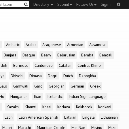
Directory
Submit
Follow Us
Sign In
Amharic
Arabic
Aragonese
Armenian
Assamese
Banjara
Basque
Beary
Belarusian
Bemba
Bengali
deli
Burmese
Cantonese
Catalan
Central Khmer
iya
Dhivehi
Dimasa
Dogri
Dutch
Dzongkha
Galo
Garhwali
Garo
Georgian
German
Greek
Ho
Hungarian
Iban
Icelandic
Indian Sign Language
i
Kazakh
Khamti
Khasi
Kodava
Kokborok
Konkani
Latin
Latin American Spanish
Latvian
Lingala
Lithuanian
Maori
Marathi
Mauritian Creole
Min Nan
Mising
Mizo