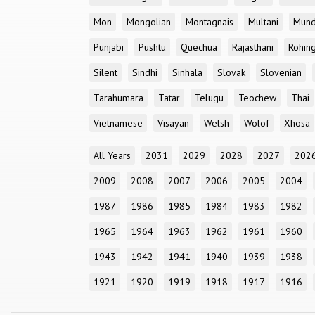
Mon
Mongolian
Montagnais
Multani
Mun
Punjabi
Pushtu
Quechua
Rajasthani
Rohin
Silent
Sindhi
Sinhala
Slovak
Slovenian
Tarahumara
Tatar
Telugu
Teochew
Thai
Vietnamese
Visayan
Welsh
Wolof
Xhosa
All Years
2031
2029
2028
2027
202
2009
2008
2007
2006
2005
2004
1987
1986
1985
1984
1983
1982
1965
1964
1963
1962
1961
1960
1943
1942
1941
1940
1939
1938
1921
1920
1919
1918
1917
1916