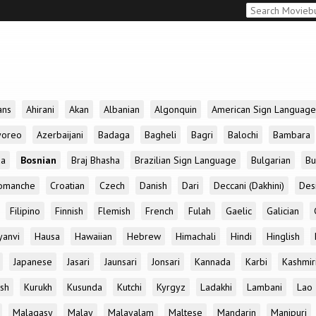
ans
Ahirani
Akan
Albanian
Algonquin
American Sign Language
yoreo
Azerbaijani
Badaga
Bagheli
Bagri
Balochi
Bambara
da
Bosnian
Braj Bhasha
Brazilian Sign Language
Bulgarian
Bu
omanche
Croatian
Czech
Danish
Dari
Deccani (Dakhini)
Des
Filipino
Finnish
Flemish
French
Fulah
Gaelic
Galician
yanvi
Hausa
Hawaiian
Hebrew
Himachali
Hindi
Hinglish
Japanese
Jasari
Jaunsari
Jonsari
Kannada
Karbi
Kashmir
ish
Kurukh
Kusunda
Kutchi
Kyrgyz
Ladakhi
Lambani
Lao
Malagasy
Malay
Malayalam
Maltese
Mandarin
Manipuri