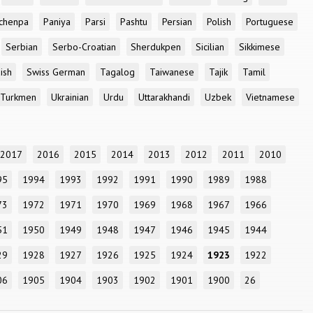
chenpa
Paniya
Parsi
Pashtu
Persian
Polish
Portuguese
Serbian
Serbo-Croatian
Sherdukpen
Sicilian
Sikkimese
ish
Swiss German
Tagalog
Taiwanese
Tajik
Tamil
Turkmen
Ukrainian
Urdu
Uttarakhandi
Uzbek
Vietnamese
2017
2016
2015
2014
2013
2012
2011
2010
95
1994
1993
1992
1991
1990
1989
1988
73
1972
1971
1970
1969
1968
1967
1966
51
1950
1949
1948
1947
1946
1945
1944
29
1928
1927
1926
1925
1924
1923
1922
06
1905
1904
1903
1902
1901
1900
26