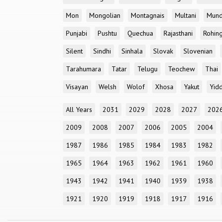
Mon
Mongolian
Montagnais
Multani
Mun
Punjabi
Pushtu
Quechua
Rajasthani
Rohin
Silent
Sindhi
Sinhala
Slovak
Slovenian
Tarahumara
Tatar
Telugu
Teochew
Thai
Visayan
Welsh
Wolof
Xhosa
Yakut
Yidd
All Years
2031
2029
2028
2027
202
2009
2008
2007
2006
2005
2004
1987
1986
1985
1984
1983
1982
1965
1964
1963
1962
1961
1960
1943
1942
1941
1940
1939
1938
1921
1920
1919
1918
1917
1916