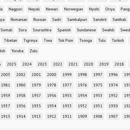
da
Nagpuri
Nepali
Newari
Norwegian
Nyishi
Oriya
Pang
gya
Romanian
Russian
Sadri
Sambalpuri
Sanskrit
Santhali
Somali
Sora
Sourashtra
Spanish
Sundanese
Swahili
Swed
Tibetan
Tigrinya
Tiwa
Tok Pisin
Tsonga
Tulu
Turkish
ish
Yoruba
Zulu
6
2025
2024
2023
2022
2021
2020
2019
2018
2003
2002
2001
2000
1999
1998
1997
1996
19
1981
1980
1979
1978
1977
1976
1975
1974
19
1959
1958
1957
1956
1955
1954
1953
1952
19
1937
1936
1935
1934
1933
1932
1931
1930
19
1915
1914
1913
1912
1911
1909
1908
1907
19