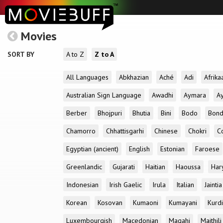
Movies
SORT BY
A to Z
Z to A
All Languages
Abkhazian
Aché
Adi
Afrika
Australian Sign Language
Awadhi
Aymara
A
Berber
Bhojpuri
Bhutia
Bini
Bodo
Bon
Chamorro
Chhattisgarhi
Chinese
Chokri
C
Egyptian (ancient)
English
Estonian
Faroese
Greenlandic
Gujarati
Haitian
Haoussa
Har
Indonesian
Irish Gaelic
Irula
Italian
Jaintia
Korean
Kosovan
Kumaoni
Kumayani
Kurd
Luxembourgish
Macedonian
Magahi
Maithili