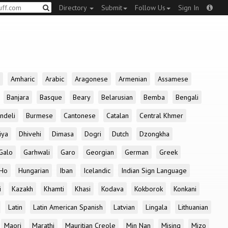
Directory
Submit
Follow Us
Sign In
Amharic
Arabic
Aragonese
Armenian
Assamese
Banjara
Basque
Beary
Belarusian
Bemba
Bengali
ndeli
Burmese
Cantonese
Catalan
Central Khmer
iya
Dhivehi
Dimasa
Dogri
Dutch
Dzongkha
Galo
Garhwali
Garo
Georgian
German
Greek
Ho
Hungarian
Iban
Icelandic
Indian Sign Language
i
Kazakh
Khamti
Khasi
Kodava
Kokborok
Konkani
Latin
Latin American Spanish
Latvian
Lingala
Lithuanian
Maori
Marathi
Mauritian Creole
Min Nan
Mising
Mizo