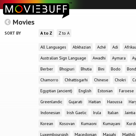
Movies
SORT BY
A to Z
Z to A
All Languages
Abkhazian
Aché
Adi
Afrika
Australian Sign Language
Awadhi
Aymara
A
Berber
Bhojpuri
Bhutia
Bini
Bodo
Bon
Chamorro
Chhattisgarhi
Chinese
Chokri
C
Egyptian (ancient)
English
Estonian
Faroese
Greenlandic
Gujarati
Haitian
Haoussa
Har
Indonesian
Irish Gaelic
Irula
Italian
Jaintia
Korean
Kosovan
Kumaoni
Kumayani
Kurd
Luxembourgish
Macedonian
Magahi
Maithili