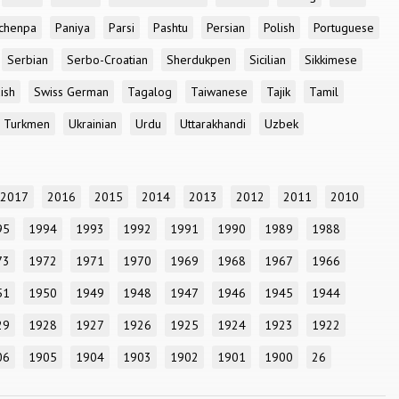
chenpa
Paniya
Parsi
Pashtu
Persian
Polish
Portuguese
Serbian
Serbo-Croatian
Sherdukpen
Sicilian
Sikkimese
ish
Swiss German
Tagalog
Taiwanese
Tajik
Tamil
Turkmen
Ukrainian
Urdu
Uttarakhandi
Uzbek
2017
2016
2015
2014
2013
2012
2011
2010
95
1994
1993
1992
1991
1990
1989
1988
73
1972
1971
1970
1969
1968
1967
1966
51
1950
1949
1948
1947
1946
1945
1944
29
1928
1927
1926
1925
1924
1923
1922
06
1905
1904
1903
1902
1901
1900
26