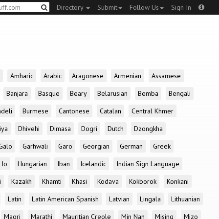
Directory
Submit
Follow Us
Sign In
Amharic
Arabic
Aragonese
Armenian
Assamese
Banjara
Basque
Beary
Belarusian
Bemba
Bengali
deli
Burmese
Cantonese
Catalan
Central Khmer
iya
Dhivehi
Dimasa
Dogri
Dutch
Dzongkha
Galo
Garhwali
Garo
Georgian
German
Greek
Ho
Hungarian
Iban
Icelandic
Indian Sign Language
i
Kazakh
Khamti
Khasi
Kodava
Kokborok
Konkani
Latin
Latin American Spanish
Latvian
Lingala
Lithuanian
Maori
Marathi
Mauritian Creole
Min Nan
Mising
Mizo