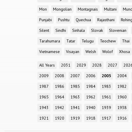
Mon
Mongolian
Montagnais
Multani
Mun
Punjabi
Pushtu
Quechua
Rajasthani
Rohin
Silent
Sindhi
Sinhala
Slovak
Slovenian
Tarahumara
Tatar
Telugu
Teochew
Thai
Vietnamese
Visayan
Welsh
Wolof
Xhosa
All Years
2031
2029
2028
2027
202
2009
2008
2007
2006
2005
2004
1987
1986
1985
1984
1983
1982
1965
1964
1963
1962
1961
1960
1943
1942
1941
1940
1939
1938
1921
1920
1919
1918
1917
1916