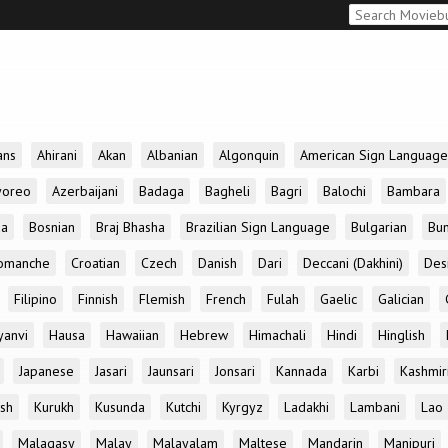
ans
Ahirani
Akan
Albanian
Algonquin
American Sign Language
yoreo
Azerbaijani
Badaga
Bagheli
Bagri
Balochi
Bambara
da
Bosnian
Braj Bhasha
Brazilian Sign Language
Bulgarian
Bun
omanche
Croatian
Czech
Danish
Dari
Deccani (Dakhini)
Des
Filipino
Finnish
Flemish
French
Fulah
Gaelic
Galician
yanvi
Hausa
Hawaiian
Hebrew
Himachali
Hindi
Hinglish
Japanese
Jasari
Jaunsari
Jonsari
Kannada
Karbi
Kashmir
ish
Kurukh
Kusunda
Kutchi
Kyrgyz
Ladakhi
Lambani
Lao
Malagasy
Malay
Malayalam
Maltese
Mandarin
Manipuri