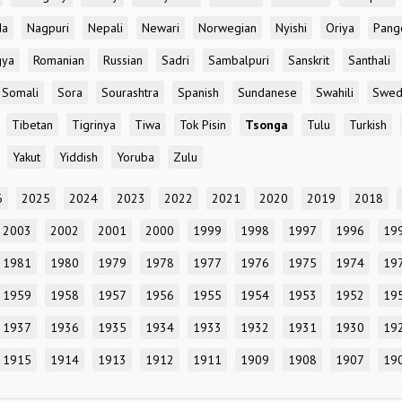
da
Nagpuri
Nepali
Newari
Norwegian
Nyishi
Oriya
Pang
gya
Romanian
Russian
Sadri
Sambalpuri
Sanskrit
Santhali
Somali
Sora
Sourashtra
Spanish
Sundanese
Swahili
Swed
Tibetan
Tigrinya
Tiwa
Tok Pisin
Tsonga
Tulu
Turkish
Yakut
Yiddish
Yoruba
Zulu
6
2025
2024
2023
2022
2021
2020
2019
2018
2003
2002
2001
2000
1999
1998
1997
1996
19
1981
1980
1979
1978
1977
1976
1975
1974
19
1959
1958
1957
1956
1955
1954
1953
1952
19
1937
1936
1935
1934
1933
1932
1931
1930
19
1915
1914
1913
1912
1911
1909
1908
1907
19