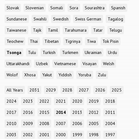
Slovak
Slovenian
Somali
Sora
Sourashtra
Spanish
Sundanese
Swahili
Swedish
Swiss German
Tagalog
Taiwanese
Tajik
Tamil
Tarahumara
Tatar
Telugu
Teochew
Thai
Tibetan
Tigrinya
Tiwa
Tok Pisin
Tsonga
Tulu
Turkish
Turkmen
Ukrainian
Urdu
Uttarakhandi
Uzbek
Vietnamese
Visayan
Welsh
Wolof
Xhosa
Yakut
Yiddish
Yoruba
Zulu
All Years
2031
2029
2028
2027
2026
2025
2024
2023
2022
2021
2020
2019
2018
2017
2016
2015
2014
2013
2012
2011
2010
2009
2008
2007
2006
2005
2004
2003
2002
2001
2000
1999
1998
1997