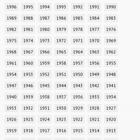
1996
1995
1994
1993
1992
1991
1990
1989
1988
1987
1986
1985
1984
1983
1982
1981
1980
1979
1978
1977
1976
1975
1974
1973
1972
1971
1970
1969
1968
1967
1966
1965
1964
1963
1962
1961
1960
1959
1958
1957
1956
1955
1954
1953
1952
1951
1950
1949
1948
1947
1946
1945
1944
1943
1942
1941
1940
1939
1938
1937
1936
1935
1934
1933
1932
1931
1930
1929
1928
1927
1926
1925
1924
1923
1922
1921
1920
1919
1918
1917
1916
1915
1914
1913