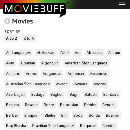
Tog
navi
Movies
SORT BY
A to Z
Z to A
All Languages
Abkhazian
Aché
Adi
Afrikaans
Ahirani
Akan
Albanian
Algonquin
American Sign Language
Amharic
Arabic
Aragonese
Armenian
Assamese
Australian Sign Language
Awadhi
Aymara
Ayoreo
Azerbaijani
Badaga
Bagheli
Bagri
Balochi
Bambara
Banjara
Basque
Beary
Belarusian
Bemba
Bengali
Berber
Bhojpuri
Bhutia
Bini
Bodo
Bonda
Bosnian
Braj Bhasha
Brazilian Sign Language
Bulgarian
Bundeli