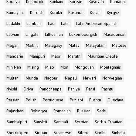
Kodava
Kokborok
Konkani
Korean
Kosovan
Kumaoni
Kumayani
Kurdish
Kurukh
Kusunda
Kutchi
Kyrgyz
Ladakhi
Lambani
Lao
Latin
Latin American Spanish
Latvian
Lingala
Lithuanian
Luxembourgish
Macedonian
Magahi
Maithili
Malagasy
Malay
Malayalam
Maltese
Mandarin
Manipuri
Maori
Marathi
Mauritian Creole
Min Nan
Mising
Mizo
Mon
Mongolian
Montagnais
Multani
Munda
Nagpuri
Nepali
Newari
Norwegian
Nyishi
Oriya
Pangchenpa
Paniya
Parsi
Pashtu
Persian
Polish
Portuguese
Punjabi
Pushtu
Quechua
Rajasthani
Rohingya
Romanian
Russian
Sadri
Sambalpuri
Sanskrit
Santhali
Serbian
Serbo-Croatian
Sherdukpen
Sicilian
Sikkimese
Silent
Sindhi
Sinhala