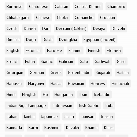
Burmese
Cantonese
Catalan
Central Khmer
Chamorro
Chhattisgarhi
Chinese
Chokri
Comanche
Croatian
Czech
Danish
Dari
Deccani (Dakhini)
Desiya
Dhivehi
Dimasa
Dogri
Dutch
Dzongkha
Egyptian (ancient)
English
Estonian
Faroese
Filipino
Finnish
Flemish
French
Fulah
Gaelic
Galician
Galo
Garhwali
Garo
Georgian
German
Greek
Greenlandic
Gujarati
Haitian
Haoussa
Haryanvi
Hausa
Hawaiian
Hebrew
Himachali
Hindi
Hinglish
Ho
Hungarian
Iban
Icelandic
Indian Sign Language
Indonesian
Irish Gaelic
Irula
Italian
Jaintia
Japanese
Jasari
Jaunsari
Jonsari
Kannada
Karbi
Kashmiri
Kazakh
Khamti
Khasi