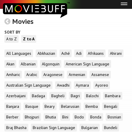
Tog
navi
Movies
SORT BY
A to Z
Z to A
All Languages
Abkhazian
Aché
Adi
Afrikaans
Ahirani
Akan
Albanian
Algonquin
American Sign Language
Amharic
Arabic
Aragonese
Armenian
Assamese
Australian Sign Language
Awadhi
Aymara
Ayoreo
Azerbaijani
Badaga
Bagheli
Bagri
Balochi
Bambara
Banjara
Basque
Beary
Belarusian
Bemba
Bengali
Berber
Bhojpuri
Bhutia
Bini
Bodo
Bonda
Bosnian
Braj Bhasha
Brazilian Sign Language
Bulgarian
Bundeli