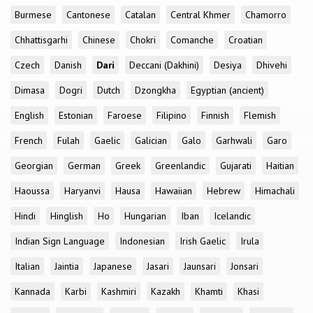
Burmese
Cantonese
Catalan
Central Khmer
Chamorro
Chhattisgarhi
Chinese
Chokri
Comanche
Croatian
Czech
Danish
Dari
Deccani (Dakhini)
Desiya
Dhivehi
Dimasa
Dogri
Dutch
Dzongkha
Egyptian (ancient)
English
Estonian
Faroese
Filipino
Finnish
Flemish
French
Fulah
Gaelic
Galician
Galo
Garhwali
Garo
Georgian
German
Greek
Greenlandic
Gujarati
Haitian
Haoussa
Haryanvi
Hausa
Hawaiian
Hebrew
Himachali
Hindi
Hinglish
Ho
Hungarian
Iban
Icelandic
Indian Sign Language
Indonesian
Irish Gaelic
Irula
Italian
Jaintia
Japanese
Jasari
Jaunsari
Jonsari
Kannada
Karbi
Kashmiri
Kazakh
Khamti
Khasi