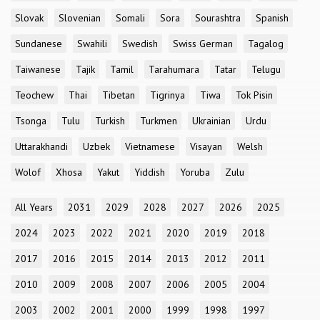
Slovak
Slovenian
Somali
Sora
Sourashtra
Spanish
Sundanese
Swahili
Swedish
Swiss German
Tagalog
Taiwanese
Tajik
Tamil
Tarahumara
Tatar
Telugu
Teochew
Thai
Tibetan
Tigrinya
Tiwa
Tok Pisin
Tsonga
Tulu
Turkish
Turkmen
Ukrainian
Urdu
Uttarakhandi
Uzbek
Vietnamese
Visayan
Welsh
Wolof
Xhosa
Yakut
Yiddish
Yoruba
Zulu
All Years
2031
2029
2028
2027
2026
2025
2024
2023
2022
2021
2020
2019
2018
2017
2016
2015
2014
2013
2012
2011
2010
2009
2008
2007
2006
2005
2004
2003
2002
2001
2000
1999
1998
1997