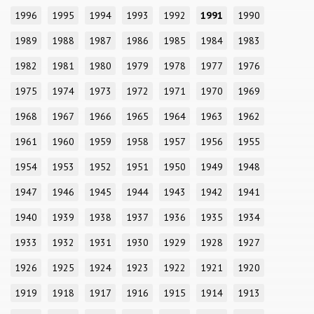
1996
1995
1994
1993
1992
1991
1990
1989
1988
1987
1986
1985
1984
1983
1982
1981
1980
1979
1978
1977
1976
1975
1974
1973
1972
1971
1970
1969
1968
1967
1966
1965
1964
1963
1962
1961
1960
1959
1958
1957
1956
1955
1954
1953
1952
1951
1950
1949
1948
1947
1946
1945
1944
1943
1942
1941
1940
1939
1938
1937
1936
1935
1934
1933
1932
1931
1930
1929
1928
1927
1926
1925
1924
1923
1922
1921
1920
1919
1918
1917
1916
1915
1914
1913