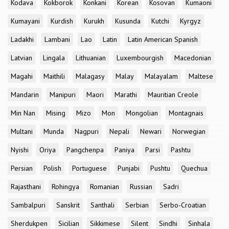
Kodava
Kokborok
Konkani
Korean
Kosovan
Kumaoni
Kumayani
Kurdish
Kurukh
Kusunda
Kutchi
Kyrgyz
Ladakhi
Lambani
Lao
Latin
Latin American Spanish
Latvian
Lingala
Lithuanian
Luxembourgish
Macedonian
Magahi
Maithili
Malagasy
Malay
Malayalam
Maltese
Mandarin
Manipuri
Maori
Marathi
Mauritian Creole
Min Nan
Mising
Mizo
Mon
Mongolian
Montagnais
Multani
Munda
Nagpuri
Nepali
Newari
Norwegian
Nyishi
Oriya
Pangchenpa
Paniya
Parsi
Pashtu
Persian
Polish
Portuguese
Punjabi
Pushtu
Quechua
Rajasthani
Rohingya
Romanian
Russian
Sadri
Sambalpuri
Sanskrit
Santhali
Serbian
Serbo-Croatian
Sherdukpen
Sicilian
Sikkimese
Silent
Sindhi
Sinhala