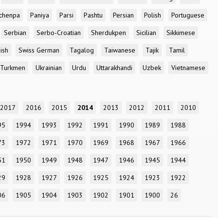
chenpa
Paniya
Parsi
Pashtu
Persian
Polish
Portuguese
Serbian
Serbo-Croatian
Sherdukpen
Sicilian
Sikkimese
ish
Swiss German
Tagalog
Taiwanese
Tajik
Tamil
Turkmen
Ukrainian
Urdu
Uttarakhandi
Uzbek
Vietnamese
2017
2016
2015
2014
2013
2012
2011
2010
95
1994
1993
1992
1991
1990
1989
1988
73
1972
1971
1970
1969
1968
1967
1966
51
1950
1949
1948
1947
1946
1945
1944
29
1928
1927
1926
1925
1924
1923
1922
06
1905
1904
1903
1902
1901
1900
26