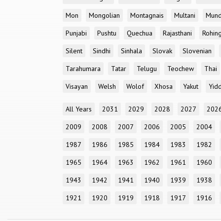
Mon
Mongolian
Montagnais
Multani
Mun
Punjabi
Pushtu
Quechua
Rajasthani
Rohin
Silent
Sindhi
Sinhala
Slovak
Slovenian
Tarahumara
Tatar
Telugu
Teochew
Thai
Visayan
Welsh
Wolof
Xhosa
Yakut
Yidd
All Years
2031
2029
2028
2027
202
2009
2008
2007
2006
2005
2004
1987
1986
1985
1984
1983
1982
1965
1964
1963
1962
1961
1960
1943
1942
1941
1940
1939
1938
1921
1920
1919
1918
1917
1916