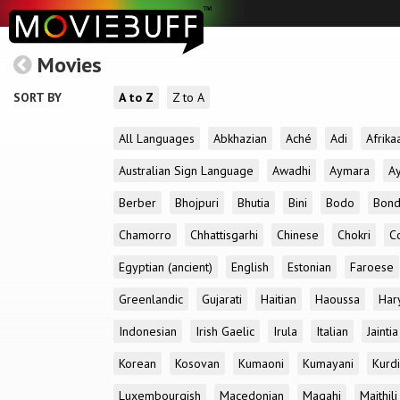
Movies
SORT BY
A to Z
Z to A
All Languages
Abkhazian
Aché
Adi
Afrika
Australian Sign Language
Awadhi
Aymara
A
Berber
Bhojpuri
Bhutia
Bini
Bodo
Bon
Chamorro
Chhattisgarhi
Chinese
Chokri
C
Egyptian (ancient)
English
Estonian
Faroese
Greenlandic
Gujarati
Haitian
Haoussa
Har
Indonesian
Irish Gaelic
Irula
Italian
Jaintia
Korean
Kosovan
Kumaoni
Kumayani
Kurd
Luxembourgish
Macedonian
Magahi
Maithili