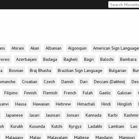
ans
Ahirani
Akan
Albanian
Algonquin
American Sign Language
yoreo
Azerbaijani
Badaga
Bagheli
Bagri
Balochi
Bambara
da
Bosnian
Braj Bhasha
Brazilian Sign Language
Bulgarian
Bun
omanche
Croatian
Czech
Danish
Dari
Deccani (Dakhini)
Des
Filipino
Finnish
Flemish
French
Fulah
Gaelic
Galician
yanvi
Hausa
Hawaiian
Hebrew
Himachali
Hindi
Hinglish
Japanese
Jasari
Jaunsari
Jonsari
Kannada
Karbi
Kashmir
ish
Kurukh
Kusunda
Kutchi
Kyrgyz
Ladakhi
Lambani
Lao
Malagasy
Malay
Malayalam
Maltese
Mandarin
Manipuri