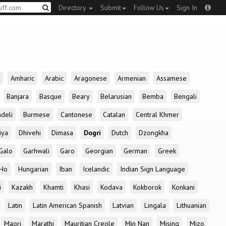
Directory
Submit
Follow Us
Sign In
Amharic
Arabic
Aragonese
Armenian
Assamese
Banjara
Basque
Beary
Belarusian
Bemba
Bengali
deli
Burmese
Cantonese
Catalan
Central Khmer
iya
Dhivehi
Dimasa
Dogri
Dutch
Dzongkha
Galo
Garhwali
Garo
Georgian
German
Greek
Ho
Hungarian
Iban
Icelandic
Indian Sign Language
i
Kazakh
Khamti
Khasi
Kodava
Kokborok
Konkani
Latin
Latin American Spanish
Latvian
Lingala
Lithuanian
Maori
Marathi
Mauritian Creole
Min Nan
Mising
Mizo