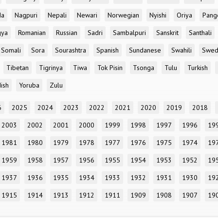
da
Nagpuri
Nepali
Newari
Norwegian
Nyishi
Oriya
Pang
gya
Romanian
Russian
Sadri
Sambalpuri
Sanskrit
Santhali
Somali
Sora
Sourashtra
Spanish
Sundanese
Swahili
Swed
Tibetan
Tigrinya
Tiwa
Tok Pisin
Tsonga
Tulu
Turkish
ish
Yoruba
Zulu
6
2025
2024
2023
2022
2021
2020
2019
2018
2003
2002
2001
2000
1999
1998
1997
1996
19
1981
1980
1979
1978
1977
1976
1975
1974
19
1959
1958
1957
1956
1955
1954
1953
1952
19
1937
1936
1935
1934
1933
1932
1931
1930
19
1915
1914
1913
1912
1911
1909
1908
1907
19