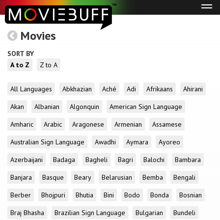
Tog
navi
Movies
SORT BY
A to Z
Z to A
All Languages
Abkhazian
Aché
Adi
Afrikaans
Ahirani
Akan
Albanian
Algonquin
American Sign Language
Amharic
Arabic
Aragonese
Armenian
Assamese
Australian Sign Language
Awadhi
Aymara
Ayoreo
Azerbaijani
Badaga
Bagheli
Bagri
Balochi
Bambara
Banjara
Basque
Beary
Belarusian
Bemba
Bengali
Berber
Bhojpuri
Bhutia
Bini
Bodo
Bonda
Bosnian
Braj Bhasha
Brazilian Sign Language
Bulgarian
Bundeli