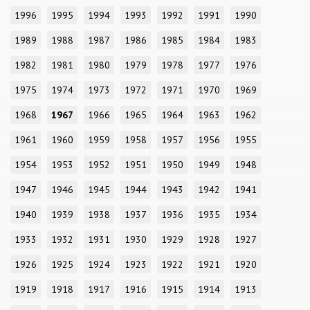
1996
1995
1994
1993
1992
1991
1990
1989
1988
1987
1986
1985
1984
1983
1982
1981
1980
1979
1978
1977
1976
1975
1974
1973
1972
1971
1970
1969
1968
1967
1966
1965
1964
1963
1962
1961
1960
1959
1958
1957
1956
1955
1954
1953
1952
1951
1950
1949
1948
1947
1946
1945
1944
1943
1942
1941
1940
1939
1938
1937
1936
1935
1934
1933
1932
1931
1930
1929
1928
1927
1926
1925
1924
1923
1922
1921
1920
1919
1918
1917
1916
1915
1914
1913