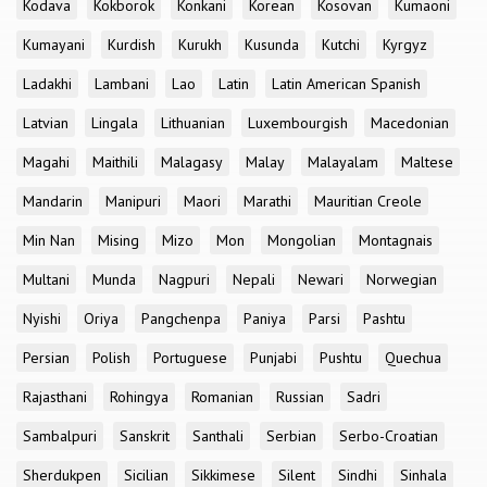
Kodava
Kokborok
Konkani
Korean
Kosovan
Kumaoni
Kumayani
Kurdish
Kurukh
Kusunda
Kutchi
Kyrgyz
Ladakhi
Lambani
Lao
Latin
Latin American Spanish
Latvian
Lingala
Lithuanian
Luxembourgish
Macedonian
Magahi
Maithili
Malagasy
Malay
Malayalam
Maltese
Mandarin
Manipuri
Maori
Marathi
Mauritian Creole
Min Nan
Mising
Mizo
Mon
Mongolian
Montagnais
Multani
Munda
Nagpuri
Nepali
Newari
Norwegian
Nyishi
Oriya
Pangchenpa
Paniya
Parsi
Pashtu
Persian
Polish
Portuguese
Punjabi
Pushtu
Quechua
Rajasthani
Rohingya
Romanian
Russian
Sadri
Sambalpuri
Sanskrit
Santhali
Serbian
Serbo-Croatian
Sherdukpen
Sicilian
Sikkimese
Silent
Sindhi
Sinhala