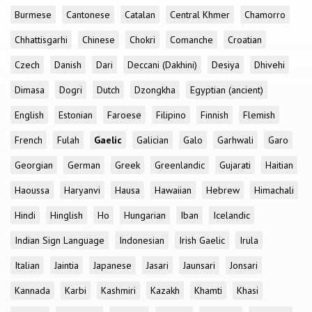
Burmese
Cantonese
Catalan
Central Khmer
Chamorro
Chhattisgarhi
Chinese
Chokri
Comanche
Croatian
Czech
Danish
Dari
Deccani (Dakhini)
Desiya
Dhivehi
Dimasa
Dogri
Dutch
Dzongkha
Egyptian (ancient)
English
Estonian
Faroese
Filipino
Finnish
Flemish
French
Fulah
Gaelic
Galician
Galo
Garhwali
Garo
Georgian
German
Greek
Greenlandic
Gujarati
Haitian
Haoussa
Haryanvi
Hausa
Hawaiian
Hebrew
Himachali
Hindi
Hinglish
Ho
Hungarian
Iban
Icelandic
Indian Sign Language
Indonesian
Irish Gaelic
Irula
Italian
Jaintia
Japanese
Jasari
Jaunsari
Jonsari
Kannada
Karbi
Kashmiri
Kazakh
Khamti
Khasi