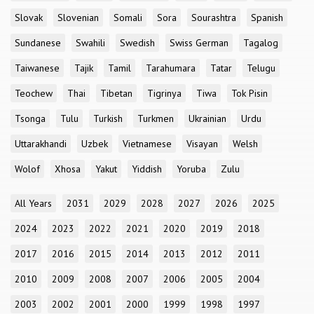
Slovak
Slovenian
Somali
Sora
Sourashtra
Spanish
Sundanese
Swahili
Swedish
Swiss German
Tagalog
Taiwanese
Tajik
Tamil
Tarahumara
Tatar
Telugu
Teochew
Thai
Tibetan
Tigrinya
Tiwa
Tok Pisin
Tsonga
Tulu
Turkish
Turkmen
Ukrainian
Urdu
Uttarakhandi
Uzbek
Vietnamese
Visayan
Welsh
Wolof
Xhosa
Yakut
Yiddish
Yoruba
Zulu
All Years
2031
2029
2028
2027
2026
2025
2024
2023
2022
2021
2020
2019
2018
2017
2016
2015
2014
2013
2012
2011
2010
2009
2008
2007
2006
2005
2004
2003
2002
2001
2000
1999
1998
1997