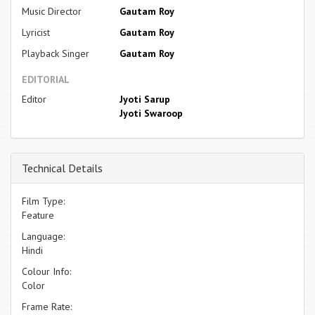
Music Director
Gautam Roy
Lyricist
Gautam Roy
Playback Singer
Gautam Roy
EDITORIAL
Editor
Jyoti Sarup
Jyoti Swaroop
Technical Details
Film Type:
Feature
Language:
Hindi
Colour Info:
Color
Frame Rate: