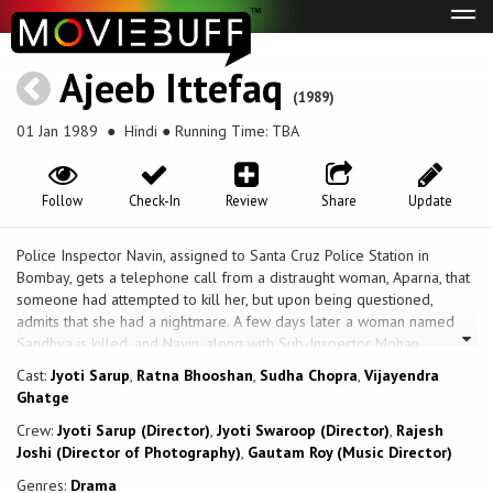
Tog
navi
Ajeeb Ittefaq
(1989)
01 Jan 1989
● Hindi ● Running Time: TBA
Follow
Check-In
Review
Share
Update
Police Inspector Navin, assigned to Santa Cruz Police Station in
Bombay, gets a telephone call from a distraught woman, Aparna, that
someone had attempted to kill her, but upon being questioned,
admits that she had a nightmare. A few days later a woman named
Sandhya is killed, and Navin, along with Sub-Inspector Mohan,
summon Aparna, as the homicide was exactly the manner in which she
Cast:
Jyoti Sarup
,
Ratna Bhooshan
,
Sudha Chopra
,
Vijayendra
had described. When she claims that she has an extra sensory
Ghatge
perception, they ridicule this, and even consider her as a suspect, but
Crew:
Jyoti Sarup (Director)
,
Jyoti Swaroop (Director)
,
Rajesh
when she contacts them again, and describes another violent death,
Joshi (Director of Photography)
,
Gautam Roy (Music Director)
they decide to look into this further. Shortly thereafter another
woman, Soni, is found killed, under the circumstance described by her.
Genres:
Drama