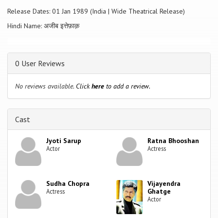
Before the police could take further action, the press highlights
Release Dates: 01 Jan 1989 (India | Wide Theatrical Release)
Aparna's involvement in these investigations, and as a result, she may
well become the next victim of a killer, who leaves no clues, has no
Hindi Name: अजीब इत्तेफ़ाक़
motive, and only targets attractive young women.
0 User Reviews
No reviews available.
Click
here
to add a review.
Cast
Jyoti Sarup
Ratna Bhooshan
Actor
Actress
Sudha Chopra
Vijayendra
Ghatge
Actress
Actor