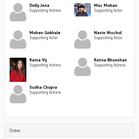
Dolly Jena
Mac Mohan
Supporting Actress
Supporting Actor
Mohan Gokhale
Navin Nischol
Supporting Actor
Supporting Actor
Rama Vij
Ratna Bhooshan
Supporting Actress
Supporting Actress
Sudha Chopra
Supporting Actress
Crew