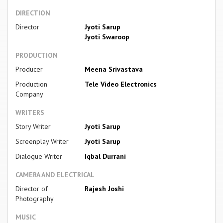
DIRECTION
Director
Jyoti Sarup
Jyoti Swaroop
PRODUCTION
Producer
Meena Srivastava
Production
Tele Video Electronics
Company
WRITERS
Story Writer
Jyoti Sarup
Screenplay Writer
Jyoti Sarup
Dialogue Writer
Iqbal Durrani
CAMERA AND ELECTRICAL
Director of
Rajesh Joshi
Photography
MUSIC