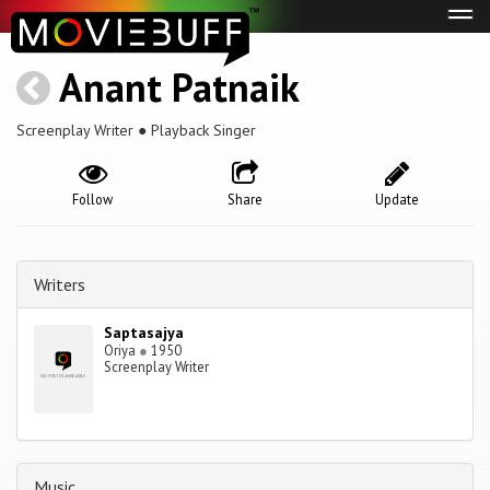
Tog
navi
Anant Patnaik
Screenplay Writer ● Playback Singer
Follow
Share
Update
Writers
Saptasajya
Oriya
●
1950
Screenplay Writer
Music