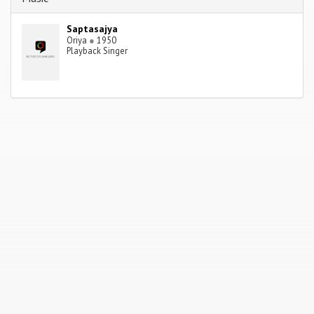
Saptasajya
Oriya
●
1950
Playback Singer