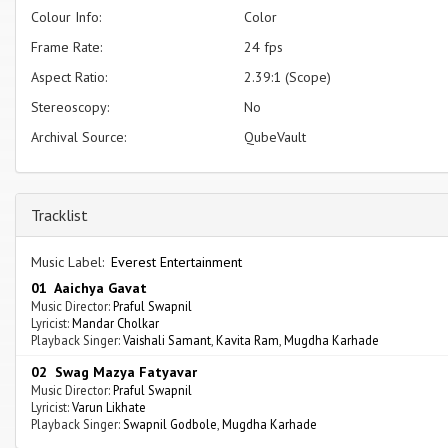
Colour Info:
Color
Frame Rate:
24 fps
Aspect Ratio:
2.39:1 (Scope)
Stereoscopy:
No
Archival Source:
QubeVault
Tracklist
Music Label:
Everest Entertainment
01 Aaichya Gavat
Music Director:
Praful Swapnil
Lyricist:
Mandar Cholkar
Playback Singer:
Vaishali Samant
,
Kavita Ram
,
Mugdha Karhade
02 Swag Mazya Fatyavar
Music Director:
Praful Swapnil
Lyricist:
Varun Likhate
Playback Singer:
Swapnil Godbole
,
Mugdha Karhade