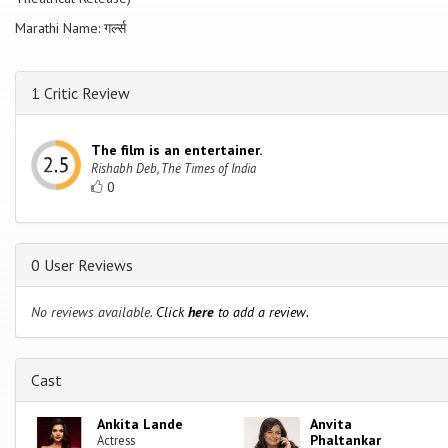
Marathi Name: गर्ल्स
1 Critic Review
The film is an entertainer.
Rishabh Deb, The Times of India
0
0 User Reviews
No reviews available.
Click
here
to add a review.
Cast
Ankita Lande
Anvita
Phaltankar
Actress