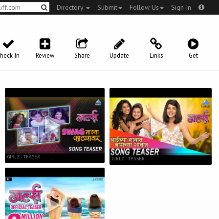
Directory
Submit
Follow Us
Sign In
heck-In
Review
Share
Update
Links
Get
GIRLZ - TEASER
GIRLZ - TEASER