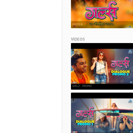
POSTER
VIDEOS
GIRLZ - PROMO