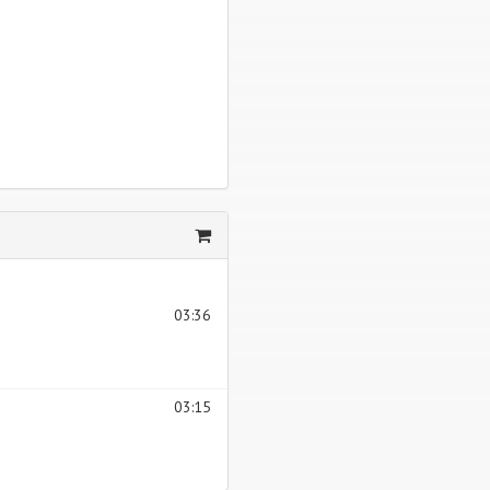
03:36
03:15