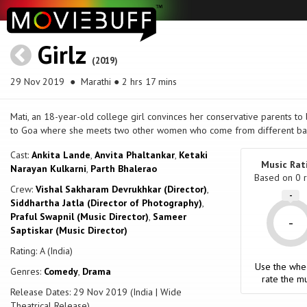
Girlz
(2019)
29 Nov 2019
● Marathi ● 2 hrs 17 mins
Mati, an 18-year-old college girl convinces her conservative parents to
to Goa where she meets two other women who come from different ba
Cast:
Ankita Lande
,
Anvita Phaltankar
,
Ketaki
Music Rat
Narayan Kulkarni
,
Parth Bhalerao
Based on
0
r
Crew:
Vishal Sakharam Devrukhkar (Director)
,
-
Siddhartha Jatla (Director of Photography)
,
Praful Swapnil (Music Director)
,
Sameer
-
Saptiskar (Music Director)
Rating: A (India)
Use the whe
Genres:
Comedy
,
Drama
rate the mu
Release Dates: 29 Nov 2019 (India | Wide
Theatrical Release)