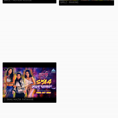
GIRLZ - MOTION POSTER
GIRLZ - MAKING
2. SWAG MAZYA FATYAVAR