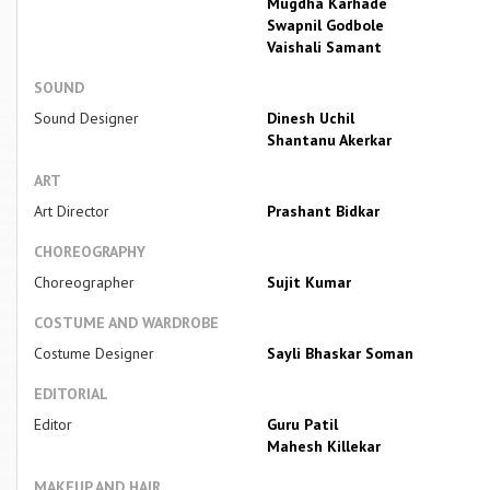
Mugdha Karhade
Swapnil Godbole
Vaishali Samant
SOUND
Sound Designer
Dinesh Uchil
Shantanu Akerkar
ART
Art Director
Prashant Bidkar
CHOREOGRAPHY
Choreographer
Sujit Kumar
COSTUME AND WARDROBE
Costume Designer
Sayli Bhaskar Soman
EDITORIAL
Editor
Guru Patil
Mahesh Killekar
MAKEUP AND HAIR