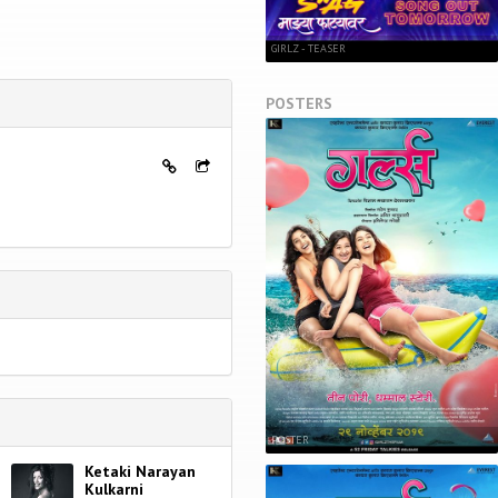
GIRLZ - TEASER
POSTERS
POSTER
Ketaki Narayan
Kulkarni