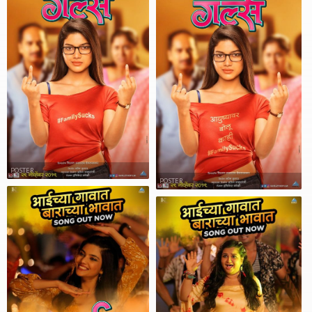
POSTER
POSTER