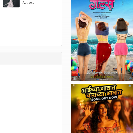
Actress
POSTER