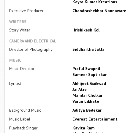
Kayra Kumar Kreations
Executive Producer
Chandrashekhar Nannaware
WRITERS
Story Writer
Hrishikesh Koli
CAMERA AND ELECTRICAL
Director of Photography
Siddhartha Jatla
MUSIC
Music Director
Praful Swapnil
Sameer Saptiskar
Lyricist
Abhijeet Gaikwad
Jai Atre
Mandar Cholkar
Varun Likhate
Background Music
Aditya Bedekar
Music Label
Everest Entertainment
Playback Singer
Kavita Ram