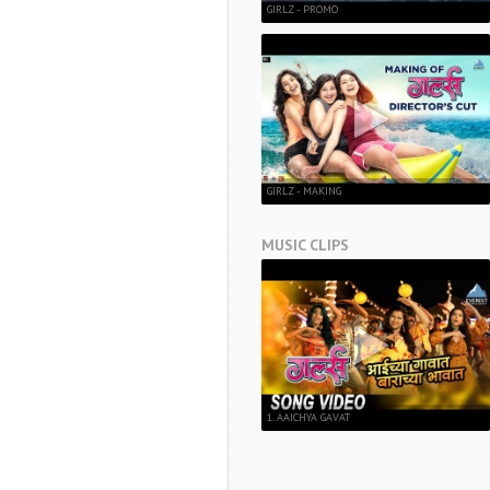
GIRLZ - PROMO
GIRLZ - MAKING
MUSIC CLIPS
1. AAICHYA GAVAT