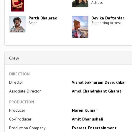
Actress
Parth Bhalerao
Devika Daftardar
Actor
Supporting Actress
Crew
DIRECTION
Director
Vishal Sakharam Devrukhkar
Associate Director
Amol Chandrakant Gharat
PRODUCTION
Producer
Naren Kumar
Co-Producer
Amit Bhanushali
Production Company
Everest Entertainment