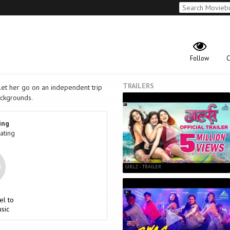
Follow
C
TRAILERS
 let her go on an independent trip
ckgrounds.
ing
ating
GIRLZ - TRAILER
el to
sic