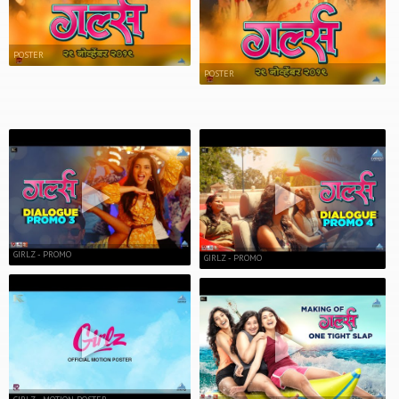
POSTER
POSTER
GIRLZ - PROMO
GIRLZ - PROMO