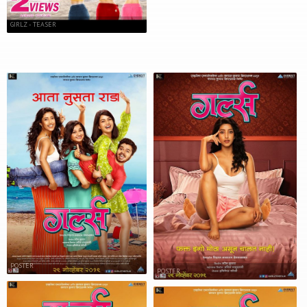
GIRLZ - TEASER
POSTER
POSTER