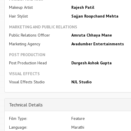
Makeup Artist
Rajesh Patil
Hair Stylist
Sajjan Roopchand Mehta
MARKETING AND PUBLIC RELATIONS
Public Relations Officer
Amruta Chhaya Mane
Marketing Agency
Avadumber Entertainments
POST PRODUCTION
Post Production Head
Durgesh Ashok Gupta
VISUAL EFFECTS
Visual Effects Studio
NJL Studio
Technical Details
Film Type:
Feature
Language:
Marathi