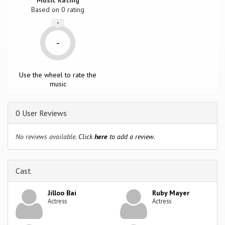
Based on
0
rating
-
-
Use the wheel to rate the
music
0 User Reviews
No reviews available.
Click
here
to add a review.
Cast
Jilloo Bai
Ruby Mayer
Actress
Actress