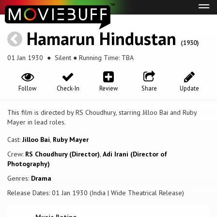
Tog
navi
Hamarun Hindustan
(1930)
01 Jan 1930
● Silent ● Running Time: TBA
Follow
Check-In
Review
Share
Update
This film is directed by RS Choudhury, starring Jilloo Bai and Ruby
Mayer in lead roles.
Cast:
Jilloo Bai
,
Ruby Mayer
Crew:
RS Choudhury (Director)
,
Adi Irani (Director of
Photography)
Genres:
Drama
Release Dates: 01 Jan 1930 (India | Wide Theatrical Release)
Music Rating