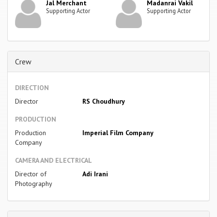
Jal Merchant
Madanrai Vakil
Supporting Actor
Supporting Actor
Crew
DIRECTION
Director
RS Choudhury
PRODUCTION
Production
Imperial Film Company
Company
CAMERA AND ELECTRICAL
Director of
Adi Irani
Photography