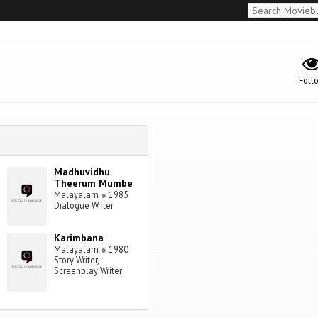
Foll
Madhuvidhu
Theerum Mumbe
Malayalam
●
1985
Dialogue Writer
Karimbana
Malayalam
●
1980
Story Writer,
Screenplay Writer