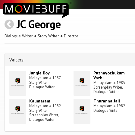
JC George
Dialogue Writer ● Story Writer ● Director
Writers
Jungle Boy
Puzhayozhukum
Vazhi
Malayalam
●
1987
Story Writer,
Malayalam
●
1985
Dialogue Writer
Screenplay Writer,
Dialogue Writer
Kaumaram
Thuranna Jail
Malayalam
●
1982
Malayalam
●
1982
Story Writer,
Dialogue Writer
Screenplay Writer,
Dialogue Writer