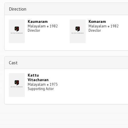
Direction
Kaumaram
Komaram
Malayalam
●
1982
Malayalam
●
1982
Director
Director
Cast
Kattu
Vitachavan
Malayalam
●
1973
Supporting Actor