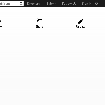
Directory
Submit
Follow Us
Sign In
ow
Share
Update