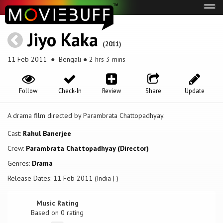
Tog
navi
Jiyo Kaka
(2011)
11 Feb 2011
● Bengali ● 2 hrs 3 mins
Follow
Check-In
Review
Share
Update
A drama film directed by Parambrata Chattopadhyay.
Cast:
Rahul Banerjee
Crew:
Parambrata Chattopadhyay (Director)
Genres:
Drama
Release Dates: 11 Feb 2011 (India | )
Music Rating
Based on
0
rating