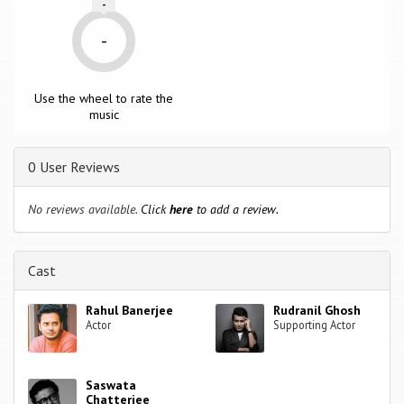
-
-
Use the wheel to rate the
music
0 User Reviews
No reviews available.
Click
here
to add a review.
Cast
Rahul Banerjee
Rudranil Ghosh
Actor
Supporting Actor
Saswata
Chatterjee