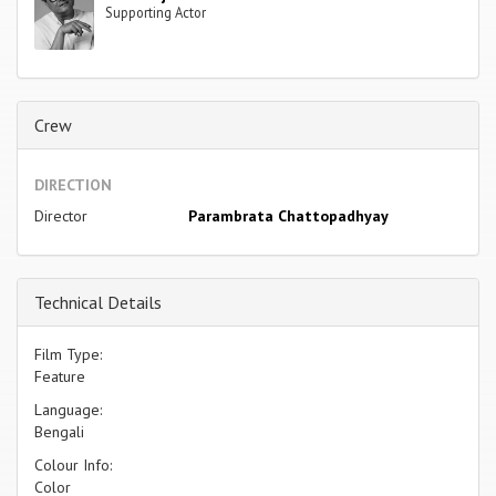
Supporting Actor
Crew
DIRECTION
Director
Parambrata Chattopadhyay
Technical Details
Film Type:
Feature
Language:
Bengali
Colour Info:
Color