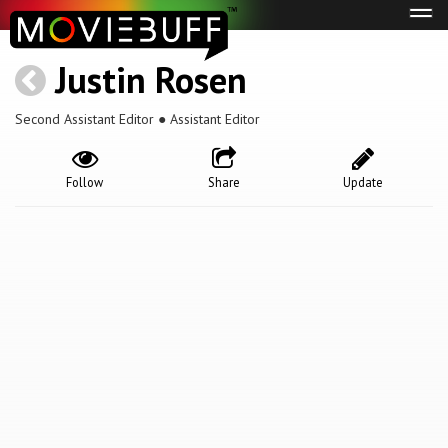
Tog
navi
Justin Rosen
Second Assistant Editor ● Assistant Editor
Follow
Share
Update