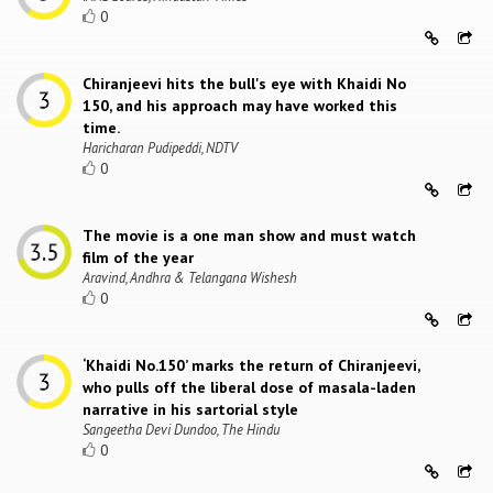
0
Chiranjeevi hits the bull's eye with Khaidi No
150, and his approach may have worked this
time.
Haricharan Pudipeddi, NDTV
0
The movie is a one man show and must watch
film of the year
Aravind, Andhra & Telangana Wishesh
0
‘Khaidi No.150’ marks the return of Chiranjeevi,
who pulls off the liberal dose of masala-laden
narrative in his sartorial style
Sangeetha Devi Dundoo, The Hindu
0