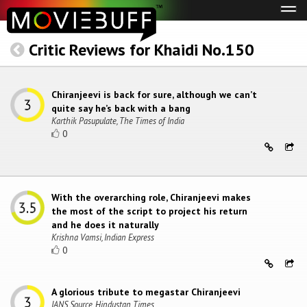
Tog
navi
Critic Reviews for Khaidi No.150
Chiranjeevi is back for sure, although we can’t
quite say he’s back with a bang
Karthik Pasupulate, The Times of India
0
With the overarching role, Chiranjeevi makes
the most of the script to project his return
and he does it naturally
Krishna Vamsi, Indian Express
0
A glorious tribute to megastar Chiranjeevi
IANS Source, Hindustan Times