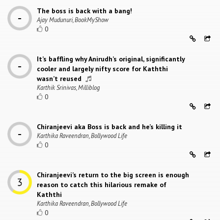
The boss is back with a bang!
Ajay Mudunuri, BookMyShow
0
It’s baffling why Anirudh’s original, significantly
cooler and largely nifty score for Kaththi
wasn’t reused
Karthik Srinivas, Milliblog
0
Chiranjeevi aka Boss is back and he’s killing it
Karthika Raveendran, Bollywood Life
0
Chiranjeevi’s return to the big screen is enough
reason to catch this hilarious remake of
Kaththi
Karthika Raveendran, Bollywood Life
0