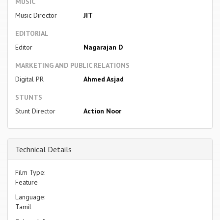
MUSIC
Music Director
JIT
EDITORIAL
Editor
Nagarajan D
MARKETING AND PUBLIC RELATIONS
Digital PR
Ahmed Asjad
STUNTS
Stunt Director
Action Noor
Technical Details
Film Type:
Feature
Language:
Tamil