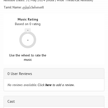
Release Dates: 31 May 2024 (India | Wide Theatrical Release)
Tamil Name: குற்றப்பின்னணி
Music Rating
Based on
0
rating
-
-
Use the wheel to rate the
music
0 User Reviews
No reviews available.
Click
here
to add a review.
Cast