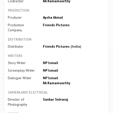
Codirector
RA Ramamoorthy
PRODUCTION
Producer
Aysha Akmal
Production
Friends Pictures
Company
DISTRIBUTION
Distributor
Friends Pictures
(India)
WRITERS
Story Writer
NP Ismail
Screenplay Writer
NP Ismail
Dialogue Writer
NP Ismail
RA Ramamoorthy
CAMERA AND ELECTRICAL
Director of
Sankar Selvaraj
Photography