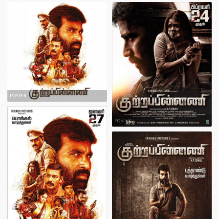
POSTER
POSTER