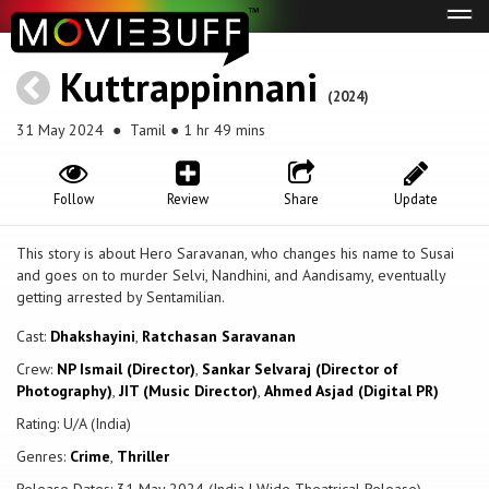
Tog
navi
Kuttrappinnani
(2024)
31 May 2024
● Tamil ● 1 hr 49 mins
Follow
Review
Share
Update
This story is about Hero Saravanan, who changes his name to Susai
and goes on to murder Selvi, Nandhini, and Aandisamy, eventually
getting arrested by Sentamilian.
Cast:
Dhakshayini
,
Ratchasan Saravanan
Crew:
NP Ismail (Director)
,
Sankar Selvaraj (Director of
Photography)
,
JIT (Music Director)
,
Ahmed Asjad (Digital PR)
Rating: U/A (India)
Genres:
Crime
,
Thriller