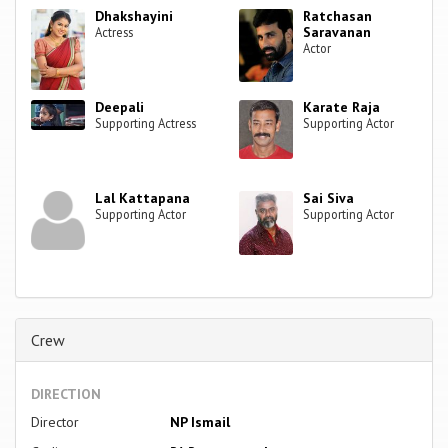
Dhakshayini
Ratchasan
Saravanan
Actress
Actor
Deepali
Karate Raja
Supporting Actress
Supporting Actor
Lal Kattapana
Sai Siva
Supporting Actor
Supporting Actor
Crew
DIRECTION
Director
NP Ismail