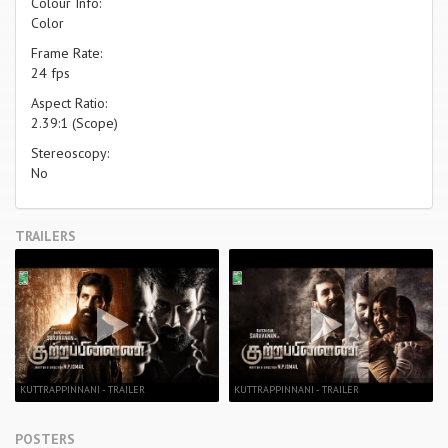
Colour Info:
Color
Frame Rate:
24 fps
Aspect Ratio:
2.39:1 (Scope)
Stereoscopy:
No
TRAILERS
KUTTRAPPINNANI - TRAILER
KUTTRAPPINNANI - TRAILER
POSTERS