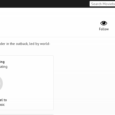
Follow
der in the outback, led by world-
ing
ating
el to
sic