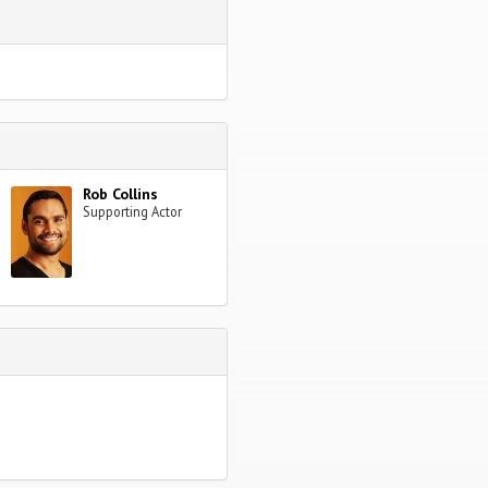
Rob Collins
Supporting Actor