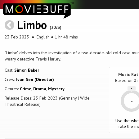
Limbo
(2023)
23 Feb 2023
● English ● 1 hr 48 mins
"Limbo" delves into the investigation of a two-decade-old cold case mur
weary detective Travis Hurley.
Cast:
Simon Baker
Music Rat
Crew:
Ivan Sen (Director)
Based on
0
r
Genres:
Crime
,
Drama
,
Mystery
-
Release Dates: 23 Feb 2023 (Germany | Wide
-
Theatrical Release)
Use the whe
rate the mu