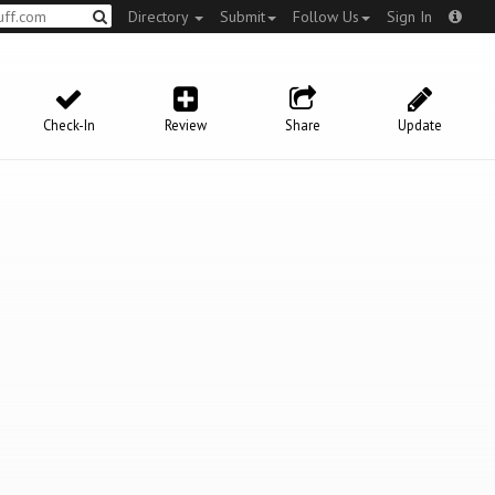
Directory
Submit
Follow Us
Sign In
Check-In
Review
Share
Update