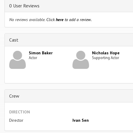
0 User Reviews
No reviews available.
Click
here
to add a review.
Cast
Simon Baker
Nicholas Hope
Actor
Supporting Actor
Crew
DIRECTION
Director
Ivan Sen