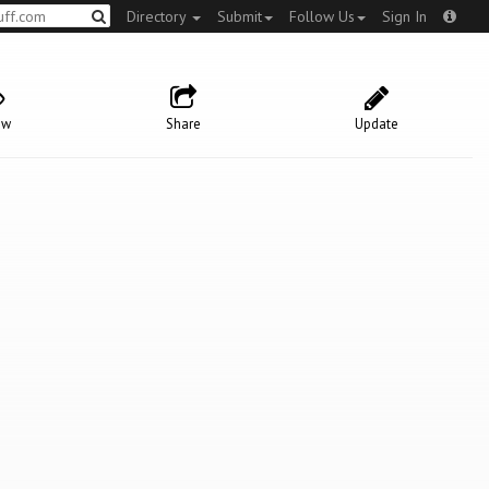
Directory
Submit
Follow Us
Sign In
ow
Share
Update