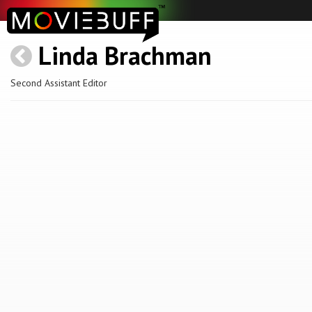
Linda Brachman
Second Assistant Editor