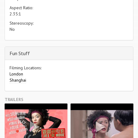
Aspect Ratio:
2.35:1
Stereoscopy:
No
Fun Stuff
Filming Locations:
London
Shanghai
TRAILERS