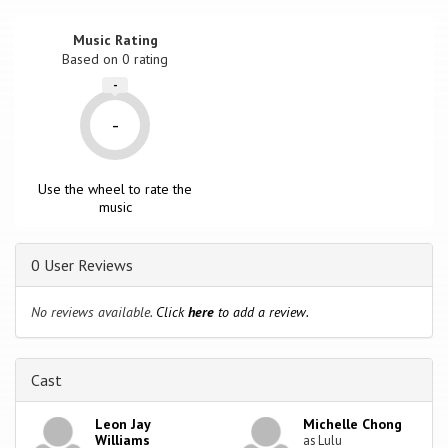
Music Rating
Based on
0
rating
-
-
Use the wheel to rate the
music
0 User Reviews
No reviews available.
Click
here
to add a review.
Cast
Leon Jay
Michelle Chong
Williams
as Lulu