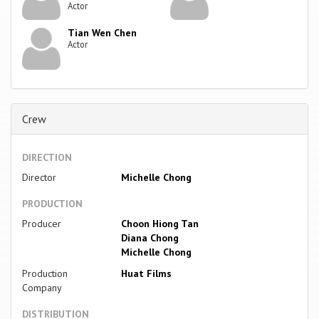
Actor
Tian Wen Chen
Actor
Crew
DIRECTION
Director
Michelle Chong
PRODUCTION
Producer
Choon Hiong Tan
Diana Chong
Michelle Chong
Production
Huat Films
Company
DISTRIBUTION