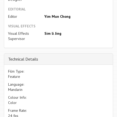
EDITORIAL
Editor
Yim Mun Chong
VISUAL EFFECTS
Visual Effects
Sim li Jing
Supervisor
Technical Details
Film Type:
Feature
Language:
Mandarin
Colour Info:
Color
Frame Rate:
24 fps