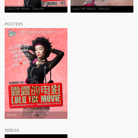
LULU THE MOVIE - TRAILER
LULU THE MOVIE - TRAILER
POSTERS
POSTER
VIDEOS