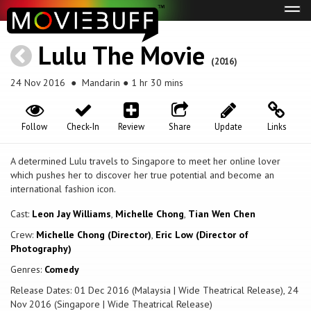
Tog
navi
Lulu The Movie
(2016)
24 Nov 2016
● Mandarin ● 1 hr 30 mins
Follow
Check-In
Review
Share
Update
Links
A determined Lulu travels to Singapore to meet her online lover
which pushes her to discover her true potential and become an
international fashion icon.
Cast:
Leon Jay Williams
,
Michelle Chong
,
Tian Wen Chen
Crew:
Michelle Chong (Director)
,
Eric Low (Director of
Photography)
Genres:
Comedy
Release Dates: 01 Dec 2016 (Malaysia | Wide Theatrical Release), 24
Nov 2016 (Singapore | Wide Theatrical Release)