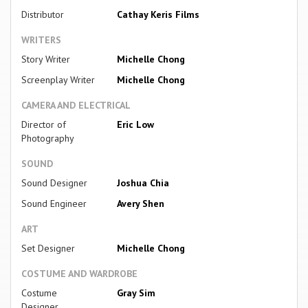
Distributor
Cathay Keris Films
WRITERS
Story Writer
Michelle Chong
Screenplay Writer
Michelle Chong
CAMERA AND ELECTRICAL
Director of
Eric Low
Photography
SOUND
Sound Designer
Joshua Chia
Sound Engineer
Avery Shen
ART
Set Designer
Michelle Chong
COSTUME AND WARDROBE
Costume
Gray Sim
Designer