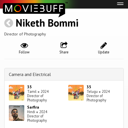
Tog
navi
Niketh Bommi
Director of Photography
Follow
Share
Update
Camera and Electrical
35
35
Tamil
●
2024
Telugu
●
2024
Director of
Director of
Photography
Photography
Sarfira
Hindi
●
2024
Director of
Photography