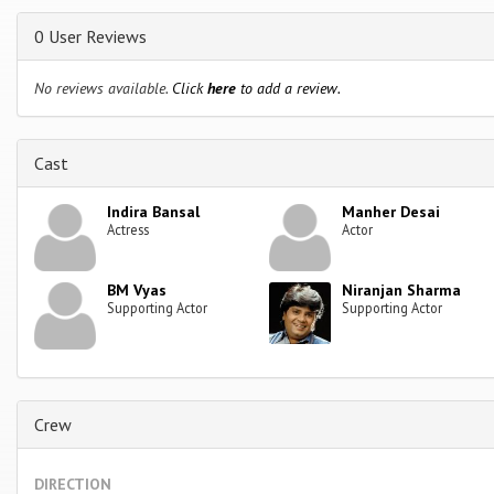
0 User Reviews
No reviews available.
Click
here
to add a review.
Cast
Indira Bansal
Manher Desai
Actress
Actor
BM Vyas
Niranjan Sharma
Supporting Actor
Supporting Actor
Crew
DIRECTION