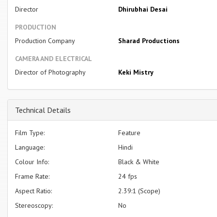
Director
Dhirubhai Desai
PRODUCTION
Production Company
Sharad Productions
CAMERA AND ELECTRICAL
Director of Photography
Keki Mistry
Technical Details
Film Type:
Feature
Language:
Hindi
Colour Info:
Black & White
Frame Rate:
24 fps
Aspect Ratio:
2.39:1 (Scope)
Stereoscopy:
No