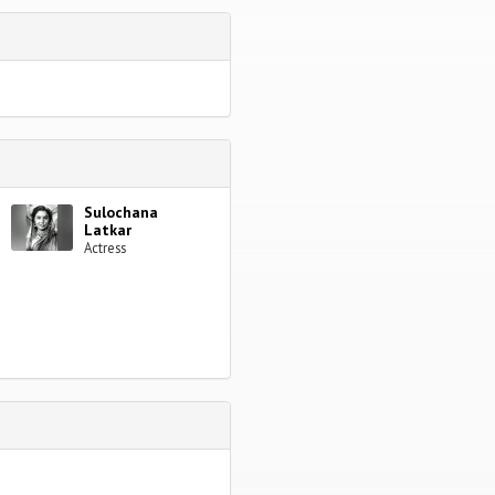
Sulochana
Latkar
Actress