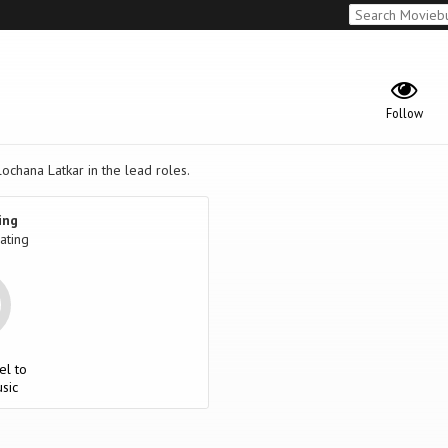
Follow
lochana Latkar in the lead roles.
ing
ating
el to
sic