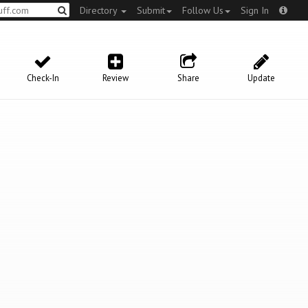
Directory
Submit
Follow Us
Sign In
Check-In
Review
Share
Update