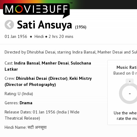
Sati Ansuya
(1956)
01 Jan 1956
● Hindi ● 2 hrs 20 mins
Directed by Dhirubhai Desai, starring Indira Bansal, Manher Desai and Su
Cast:
Indira Bansal
,
Manher Desai
,
Sulochana
Music Rat
Latkar
Based on
0
r
Crew:
Dhirubhai Desai (Director)
,
Keki Mistry
-
(Director of Photography)
-
Rating: U (India)
Genres:
Drama
Release Dates: 01 Jan 1956 (India | Wide
Use the whe
Theatrical Release)
rate the mu
Hindi Name: सटी अनसूया