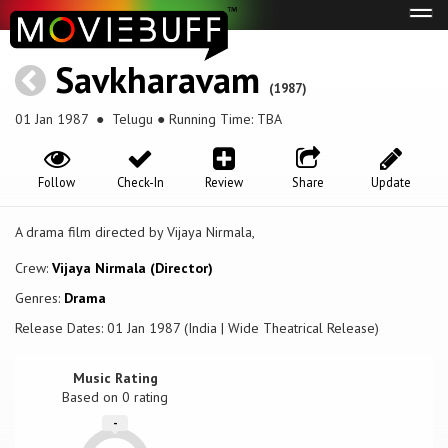
Tog
navi
Savkharavam
(1987)
01 Jan 1987
● Telugu ● Running Time: TBA
Follow
Check-In
Review
Share
Update
A drama film directed by Vijaya Nirmala,
Crew:
Vijaya Nirmala (Director)
Genres:
Drama
Release Dates: 01 Jan 1987 (India | Wide Theatrical Release)
Music Rating
Based on
0
rating
-