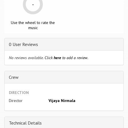
-
Use the wheel to rate the
music
0 User Reviews
No reviews available.
Click
here
to add a review.
Crew
DIRECTION
Director
Vijaya Nirmala
Technical Details