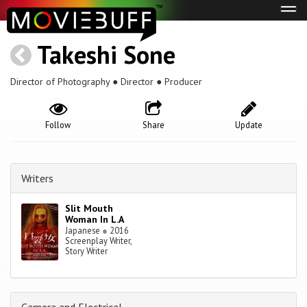
Tog
navi
Takeshi Sone
Director of Photography ● Director ● Producer
Follow
Share
Update
Writers
Slit Mouth
Woman In L.A
Japanese
●
2016
Screenplay Writer,
Story Writer