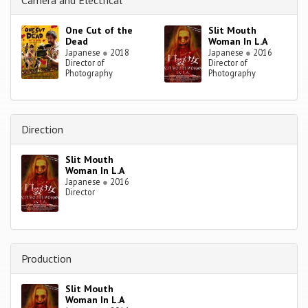
Camera and Electrical
One Cut of the
Slit Mouth
Dead
Woman In L.A
Japanese
●
2018
Japanese
●
2016
Director of
Director of
Photography
Photography
Direction
Slit Mouth
Woman In L.A
Japanese
●
2016
Director
Production
Slit Mouth
Woman In L.A