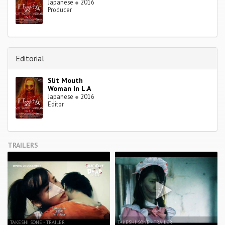
Japanese
●
2016
Producer
Editorial
Slit Mouth
Woman In L.A
Japanese
●
2016
Editor
TRAILERS
TAKESHI SONE - TRAILER
TAKESHI SONE - TRAILER