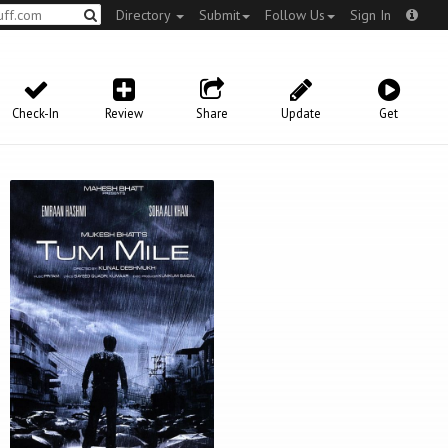
Directory
Submit
Follow Us
Sign In
Check-In
Review
Share
Update
Get