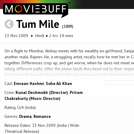
Tum Mile
(2009)
13 Nov 2009
● Hindi ● 2 hrs 14 mins
On a flight to Mumbai, Akshay meets with his wealthy ex-girlfriend, Sanj
another male, Rajeev. He, a struggling artist, recalls how he met her in
together. Differences crop up, and get worse, when he does not meet wit
taking different paths. After the plane lands they head out to their respec
the danger that awaits them after the city experiences life-threatening h
Cast:
Emraan Hashmi
,
Soha Ali Khan
Crew:
Kunal Deshmukh (Director)
,
Pritam
Chakraborty (Music Director)
Rating: U/A (India)
Genres:
Drama
,
Romance
Release Dates: 13 Nov 2009 (India | Wide
Theatrical Release)