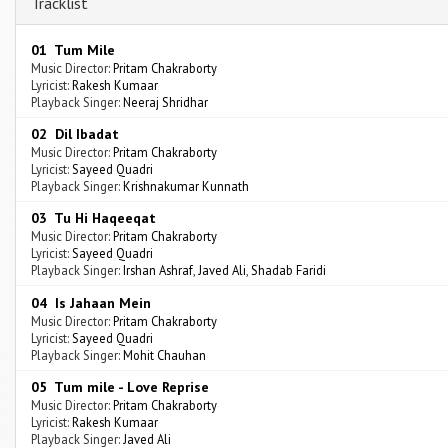
Tracklist
01 Tum Mile
Music Director:
Pritam Chakraborty
Lyricist:
Rakesh Kumaar
Playback Singer:
Neeraj Shridhar
02 Dil Ibadat
Music Director:
Pritam Chakraborty
Lyricist:
Sayeed Quadri
Playback Singer:
Krishnakumar Kunnath
03 Tu Hi Haqeeqat
Music Director:
Pritam Chakraborty
Lyricist:
Sayeed Quadri
Playback Singer:
Irshan Ashraf
,
Javed Ali
,
Shadab Faridi
04 Is Jahaan Mein
Music Director:
Pritam Chakraborty
Lyricist:
Sayeed Quadri
Playback Singer:
Mohit Chauhan
05 Tum mile - Love Reprise
Music Director:
Pritam Chakraborty
Lyricist:
Rakesh Kumaar
Playback Singer:
Javed Ali