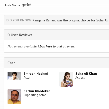
Hindi Name: तुम मिले
DID YOU KNOW?
Kangana Ranaut was the original choice for Soha Ali 
0 User Reviews
No reviews available.
Click
here
to add a review.
Cast
Emraan Hashmi
Soha Ali Khan
Actor
Actress
Sachin Khedekar
Supporting Actor