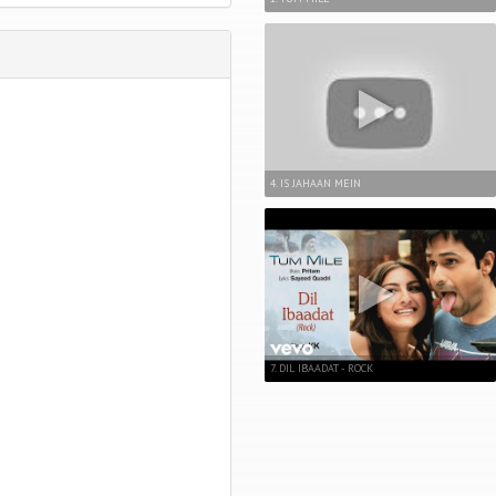
4. IS JAHAAN MEIN
7. DIL IBAADAT - ROCK