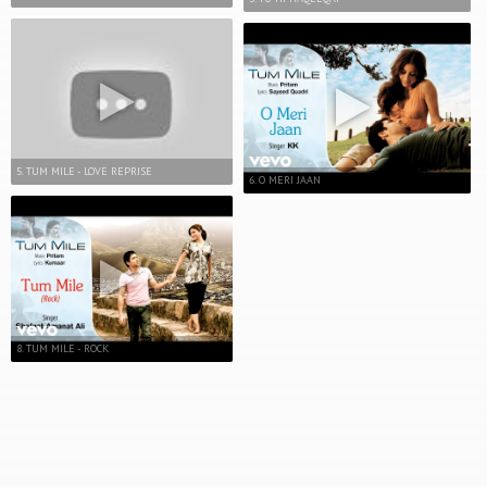
5. TUM MILE - LOVE REPRISE
6. O MERI JAAN
8. TUM MILE - ROCK