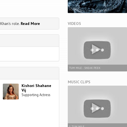
POSTER
VIDEOS
Khan's role.
Read More
TUM MILE - SNEAK PEEK
MUSIC CLIPS
Kishori Shahane
Vij
Supporting Actress
1. TUM MILE