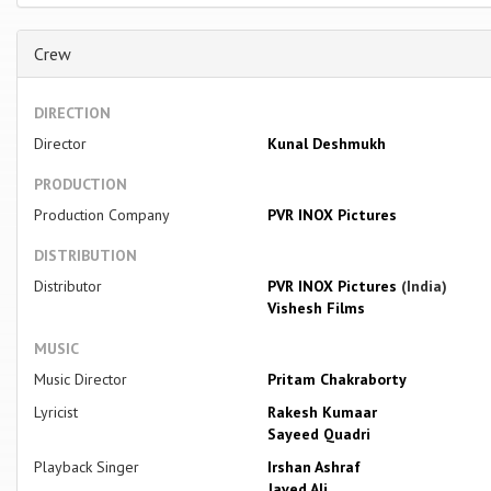
Crew
DIRECTION
Director
Kunal Deshmukh
PRODUCTION
Production Company
PVR INOX Pictures
DISTRIBUTION
Distributor
PVR INOX Pictures
(India)
Vishesh Films
MUSIC
Music Director
Pritam Chakraborty
Lyricist
Rakesh Kumaar
Sayeed Quadri
Playback Singer
Irshan Ashraf
Javed Ali