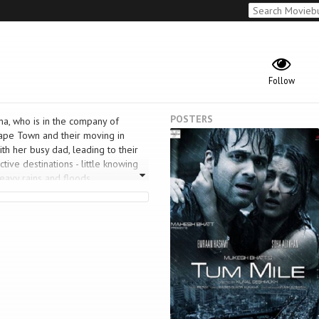
Follow
POSTERS
ana, who is in the company of
 Cape Town and their moving in
h her busy dad, leading to their
tive destinations - little knowing
eavy rains and floods.