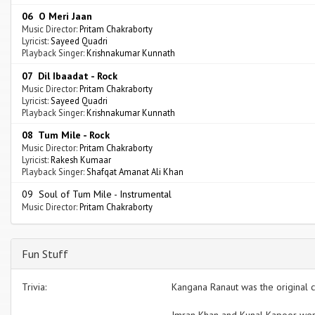
06 O Meri Jaan
Music Director:
Pritam Chakraborty
Lyricist:
Sayeed Quadri
Playback Singer:
Krishnakumar Kunnath
07 Dil Ibaadat - Rock
Music Director:
Pritam Chakraborty
Lyricist:
Sayeed Quadri
Playback Singer:
Krishnakumar Kunnath
08 Tum Mile - Rock
Music Director:
Pritam Chakraborty
Lyricist:
Rakesh Kumaar
Playback Singer:
Shafqat Amanat Ali Khan
09 Soul of Tum Mile - Instrumental
Music Director:
Pritam Chakraborty
Fun Stuff
Trivia:
Kangana Ranaut was the original c