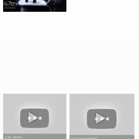
POSTER
2. DIL IBADAT
3. TU HI HAQEEQAT