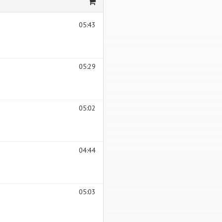
05:43
05:29
05:02
04:44
05:03