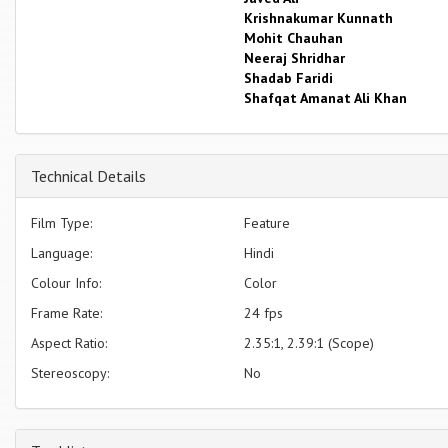
Krishnakumar Kunnath
Mohit Chauhan
Neeraj Shridhar
Shadab Faridi
Shafqat Amanat Ali Khan
Technical Details
Film Type:
Feature
Language:
Hindi
Colour Info:
Color
Frame Rate:
24 fps
Aspect Ratio:
2.35:1, 2.39:1 (Scope)
Stereoscopy:
No