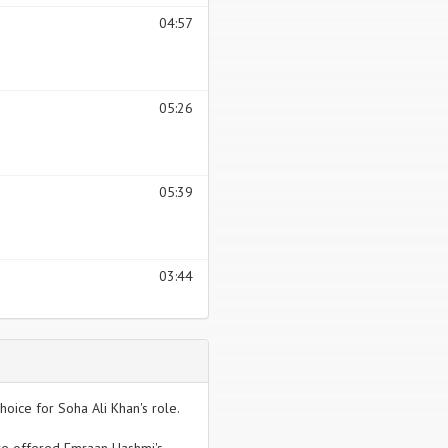
04:57
05:26
05:39
03:44
hoice for Soha Ali Khan's role.