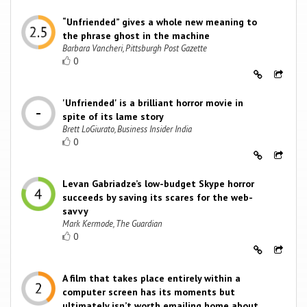
“Unfriended” gives a whole new meaning to
the phrase ghost in the machine
Barbara Vancheri, Pittsburgh Post Gazette
0
'Unfriended' is a brilliant horror movie in
spite of its lame story
Brett LoGiurato, Business Insider India
0
Levan Gabriadze’s low-budget Skype horror
succeeds by saving its scares for the web-
savvy
Mark Kermode, The Guardian
0
A film that takes place entirely within a
computer screen has its moments but
ultimately isn’t worth emailing home about