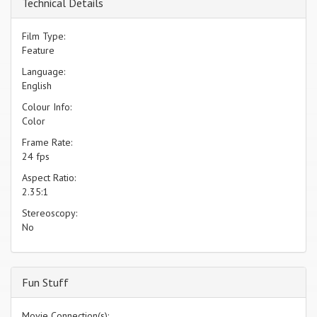
Technical Details
Film Type:
Feature
Language:
English
Colour Info:
Color
Frame Rate:
24 fps
Aspect Ratio:
2.35:1
Stereoscopy:
No
Fun Stuff
Movie Connection(s):