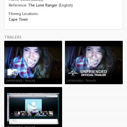
Reference:
The Lone Ranger
(English)
Filming Locations:
Cape Town
TRAILERS
UNFRIENDED - TRAILER
UNFRIENDED - TRAILER
UNFRIENDED - TRAILER