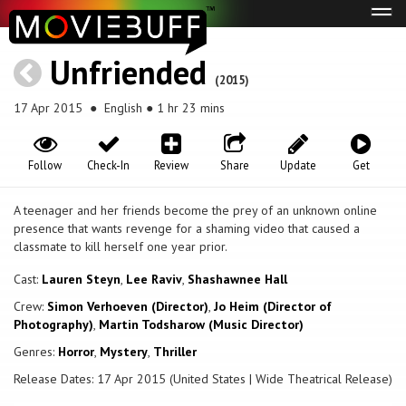
Tog
navi
Unfriended
(2015)
17 Apr 2015
● English ● 1 hr 23 mins
Follow
Check-In
Review
Share
Update
Get
A teenager and her friends become the prey of an unknown online
presence that wants revenge for a shaming video that caused a
classmate to kill herself one year prior.
Cast:
Lauren Steyn
,
Lee Raviv
,
Shashawnee Hall
Crew:
Simon Verhoeven (Director)
,
Jo Heim (Director of
Photography)
,
Martin Todsharow (Music Director)
Genres:
Horror
,
Mystery
,
Thriller
Release Dates: 17 Apr 2015 (United States | Wide Theatrical Release)