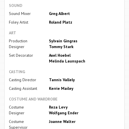
SOUND
Sound Mixer
Greg Albert
Foley Artist
Roland Platz
ART
Production
Sylvain Gingras
Designer
Tommy Stark
Set Decorator
Axel Hoebel
Melinda Launspach
CASTING
Casting Director
Tannis Vallely
Casting Assistant
Kerrie Mailey
COSTUME AND WARDROBE
Costume
Reza Levy
Designer
Wolfgang Ender
Costume
Joanne Walter
Supervisor