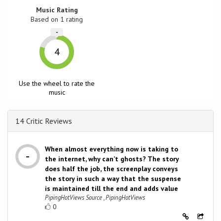
Music Rating
Based on
1
rating
-
4
Use the wheel to rate the
music
14 Critic Reviews
When almost everything now is taking to
the internet, why can’t ghosts? The story
does half the job, the screenplay conveys
the story in such a way that the suspense
is maintained till the end and adds value
PipingHotViews Source , PipingHotViews
0