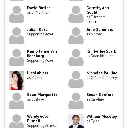
David Butler
Dorothy Ann
Gould
as Dr Markham
as Elizabeth
Palmer
Julian Katz
Julie Summers
Supporting Actor
as Mother
Kiano Janse Van
Kimberley Stark
Rensburg
as Dean Richards
Supporting Actor
Liesl Ahlers
Nicholas Pauling
as Marina
as Officer Dempsey
Sean Marquette
Susan Danford
as Gustavo
as Caroline
Wendy Acton
William Moseley
Burnell
as Tyler
Supporting Actress