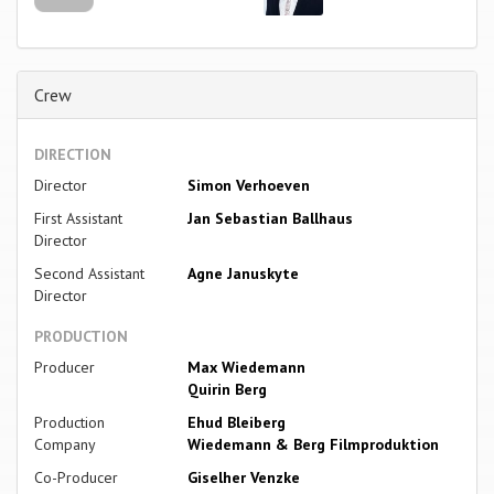
Crew
DIRECTION
Director
Simon Verhoeven
First Assistant
Jan Sebastian Ballhaus
Director
Second Assistant
Agne Januskyte
Director
PRODUCTION
Producer
Max Wiedemann
Quirin Berg
Production
Ehud Bleiberg
Company
Wiedemann & Berg Filmproduktion
Co-Producer
Giselher Venzke