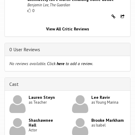
Benjamin Lee, The Guardian
0
View All Critic Reviews
0 User Reviews
No reviews available.
Click
here
to add a review.
Cast
Lauren Steyn
Lee Raviv
as Teacher
as Young Marina
Shashawnee
Brooke Markham
Hall
as Isabel
Actor