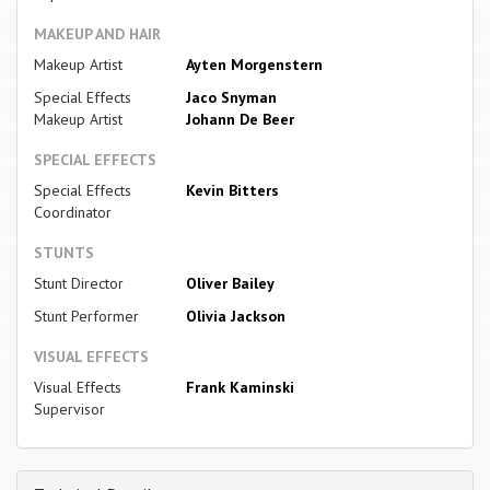
MAKEUP AND HAIR
Makeup Artist
Ayten Morgenstern
Special Effects
Jaco Snyman
Makeup Artist
Johann De Beer
SPECIAL EFFECTS
Special Effects
Kevin Bitters
Coordinator
STUNTS
Stunt Director
Oliver Bailey
Stunt Performer
Olivia Jackson
VISUAL EFFECTS
Visual Effects
Frank Kaminski
Supervisor