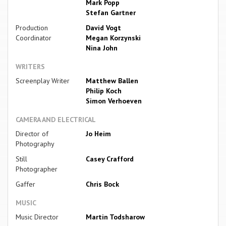
Mark Popp
Stefan Gartner
Production
David Vogt
Coordinator
Megan Korzynski
Nina John
WRITERS
Screenplay Writer
Matthew Ballen
Philip Koch
Simon Verhoeven
CAMERA AND ELECTRICAL
Director of
Jo Heim
Photography
Still
Casey Crafford
Photographer
Gaffer
Chris Bock
MUSIC
Music Director
Martin Todsharow