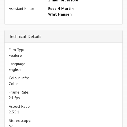
Assistant Editor
Ross H Martin
Whit Hansen
Technical Details
Film Type:
Feature
Language:
English
Colour Info:
Color
Frame Rate:
24 fps
Aspect Ratio:
2.35:1
Stereoscopy:
No