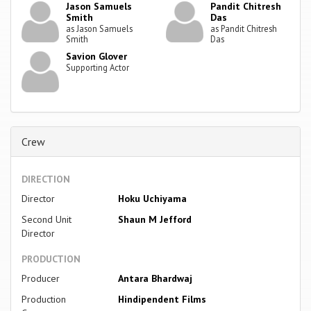
Jason Samuels
Pandit Chitresh
Smith
Das
as Jason Samuels
as Pandit Chitresh
Smith
Das
Savion Glover
Supporting Actor
Crew
DIRECTION
Director
Hoku Uchiyama
Second Unit
Shaun M Jefford
Director
PRODUCTION
Producer
Antara Bhardwaj
Production
Hindipendent Films