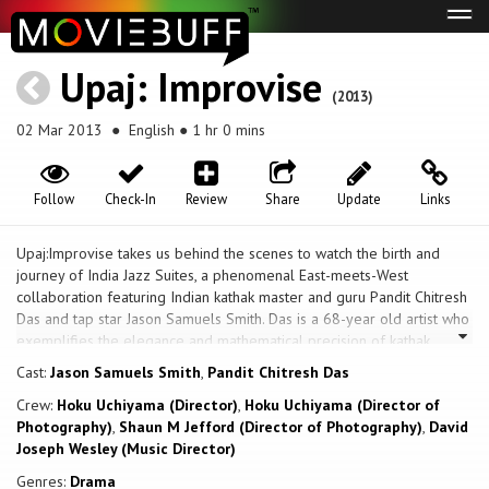
Tog
navi
Upaj: Improvise
(2013)
02 Mar 2013
● English ● 1 hr 0 mins
Follow
Check-In
Review
Share
Update
Links
Upaj:Improvise takes us behind the scenes to watch the birth and
journey of India Jazz Suites, a phenomenal East-meets-West
collaboration featuring Indian kathak master and guru Pandit Chitresh
Das and tap star Jason Samuels Smith. Das is a 68-year old artist who
exemplifies the elegance and mathematical precision of kathak,
classical dance of North India. Jason is a 32-year old African American
Cast:
Jason Samuels Smith
,
Pandit Chitresh Das
tap dancer who hails from the freestyle, streetwise American
Crew:
Hoku Uchiyama (Director)
,
Hoku Uchiyama (Director of
tradition of contemporary tap. As the two join forces, an unlikely
Photography)
,
Shaun M Jefford (Director of Photography)
,
David
friendship develops that bridges continents, generations, cultures and
Joseph Wesley (Music Director)
communities. The journey of India Jazz Suites poignantly unfolds Das’
and Smith’s personal stories – stories wrought with loss, struggle, and
Genres:
Drama