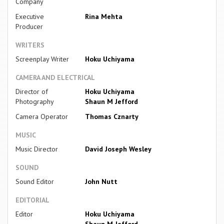
Company
Executive
Rina Mehta
Producer
WRITERS
Screenplay Writer
Hoku Uchiyama
CAMERA AND ELECTRICAL
Director of
Hoku Uchiyama
Photography
Shaun M Jefford
Camera Operator
Thomas Cznarty
MUSIC
Music Director
David Joseph Wesley
SOUND
Sound Editor
John Nutt
EDITORIAL
Editor
Hoku Uchiyama
Shaun M Jefford