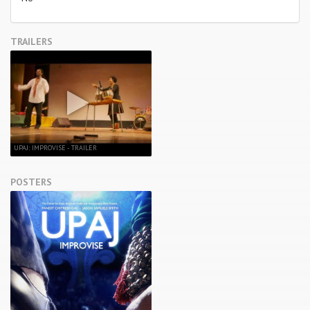
TRAILERS
UPAJ: IMPROVISE - TRAILER
POSTERS