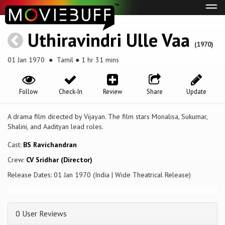
Tog
navi
Uthiravindri Ulle Vaa
(1970)
01 Jan 1970
● Tamil ● 1 hr 31 mins
Follow
Check-In
Review
Share
Update
A drama film directed by Vijayan. The film stars Monalisa, Sukumar,
Shalini, and Aadityan lead roles.
Cast:
BS Ravichandran
Crew:
CV Sridhar (Director)
Release Dates: 01 Jan 1970 (India | Wide Theatrical Release)
0 User Reviews