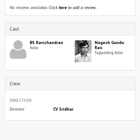
No reviews available.
Click
here
to add a review.
Cast
BS Ravichandran
Nagesh Gundu
Rao
Actor
Supporting Actor
Crew
DIRECTION
Director
CV Sridhar