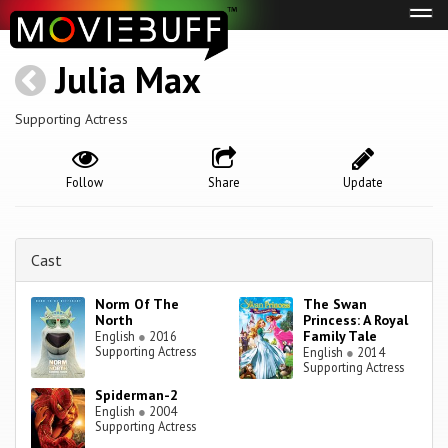
Tog
navi
Julia Max
Supporting Actress
Follow
Share
Update
Cast
Norm Of The
The Swan
North
Princess: A Royal
Family Tale
English
●
2016
Supporting Actress
English
●
2014
Supporting Actress
Spiderman-2
English
●
2004
Supporting Actress