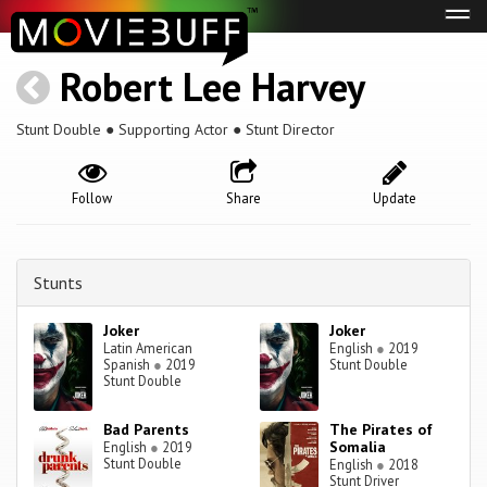
Tog
navi
Robert Lee Harvey
Stunt Double ● Supporting Actor ● Stunt Director
Follow
Share
Update
Stunts
Joker
Joker
Latin American
English
●
2019
Spanish
●
2019
Stunt Double
Stunt Double
Bad Parents
The Pirates of
Somalia
English
●
2019
Stunt Double
English
●
2018
Stunt Driver