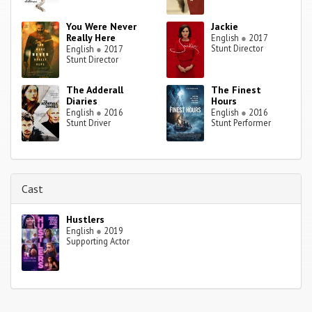
You Were Never
Jackie
Really Here
English
●
2017
Stunt Director
English
●
2017
Stunt Director
The Adderall
The Finest
Diaries
Hours
English
●
2016
English
●
2016
Stunt Driver
Stunt Performer
Cast
Hustlers
English
●
2019
Supporting Actor