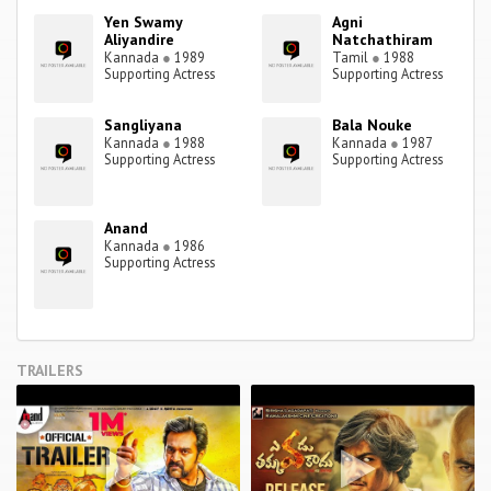
Yen Swamy
Agni
Aliyandire
Natchathiram
Kannada
●
1989
Tamil
●
1988
Supporting Actress
Supporting Actress
Sangliyana
Bala Nouke
Kannada
●
1988
Kannada
●
1987
Supporting Actress
Supporting Actress
Anand
Kannada
●
1986
Supporting Actress
TRAILERS