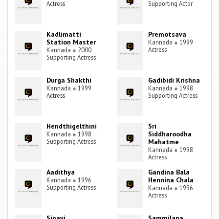
Actress
Supporting Actor
Kadlimatti
Premotsava
Station Master
Kannada
●
1999
Actress
Kannada
●
2000
Supporting Actress
Durga Shakthi
Gadibidi Krishna
Kannada
●
1999
Kannada
●
1998
Actress
Supporting Actress
Hendthigelthini
Sri
Siddharoodha
Kannada
●
1998
Supporting Actress
Mahatme
Kannada
●
1998
Actress
Aadithya
Gandina Bala
Hennina Chala
Kannada
●
1996
Supporting Actress
Kannada
●
1996
Actress
Sipayi
Sammilana