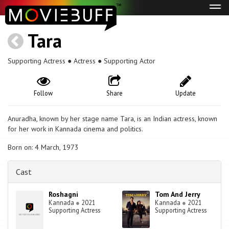
Tog
navi
Tara
Supporting Actress ● Actress ● Supporting Actor
Follow
Share
Update
Anuradha, known by her stage name Tara, is an Indian actress, known
for her work in Kannada cinema and politics.
Born on: 4 March, 1973
Cast
Roshagni
Tom And Jerry
Kannada
●
2021
Kannada
●
2021
Supporting Actress
Supporting Actress