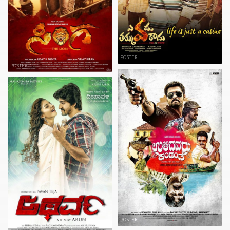
POSTER
POSTER
POSTER