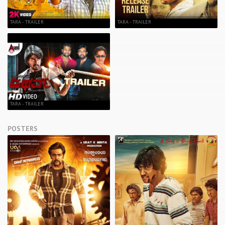
TARA - TRAILER
TARA - TRAILER
TARA - TRAILER
POSTERS