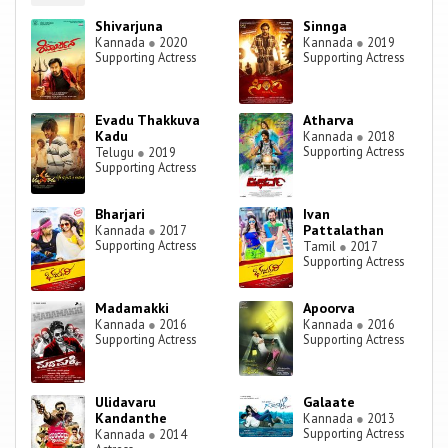
Shivarjuna
Sinnga
Kannada
●
2020
Kannada
●
2019
Supporting Actress
Supporting Actress
Evadu Thakkuva
Atharva
Kadu
Kannada
●
2018
Supporting Actress
Telugu
●
2019
Supporting Actress
Bharjari
Ivan
Pattalathan
Kannada
●
2017
Supporting Actress
Tamil
●
2017
Supporting Actress
Madamakki
Apoorva
Kannada
●
2016
Kannada
●
2016
Supporting Actress
Supporting Actress
Ulidavaru
Galaate
Kandanthe
Kannada
●
2013
Supporting Actress
Kannada
●
2014