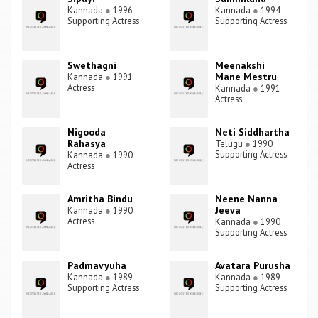
Kannada
●
1996
Kannada
●
1994
Supporting Actress
Supporting Actress
Swethagni
Meenakshi
Mane Mestru
Kannada
●
1991
Actress
Kannada
●
1991
Actress
Nigooda
Neti Siddhartha
Rahasya
Telugu
●
1990
Supporting Actress
Kannada
●
1990
Actress
Amritha Bindu
Neene Nanna
Jeeva
Kannada
●
1990
Actress
Kannada
●
1990
Supporting Actress
Padmavyuha
Avatara Purusha
Kannada
●
1989
Kannada
●
1989
Supporting Actress
Supporting Actress