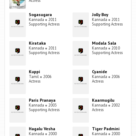
Actress
Sogasugara
Jolly Boy
Kannada
●
2011
Kannada
●
2011
Supporting Actress
Supporting Actress
Kirataka
Modala Sala
Kannada
●
2011
Kannada
●
2010
Supporting Actress
Supporting Actress
Kuppi
Cyanide
Tamil
●
2006
Kannada
●
2006
Actress
Actress
Paris Pranaya
Kaarmugilu
Kannada
●
2003
Kannada
●
2002
Supporting Actress
Actress
Hagalu Vesha
Tiger Padmini
Kannada
●
2000
Kannada
●
2000