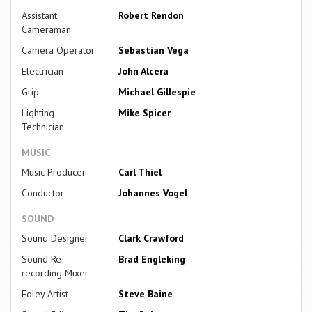
Assistant
Robert Rendon
Cameraman
Camera Operator
Sebastian Vega
Electrician
John Alcera
Grip
Michael Gillespie
Lighting
Mike Spicer
Technician
MUSIC
Music Producer
Carl Thiel
Conductor
Johannes Vogel
SOUND
Sound Designer
Clark Crawford
Sound Re-
Brad Engleking
recording Mixer
Foley Artist
Steve Baine