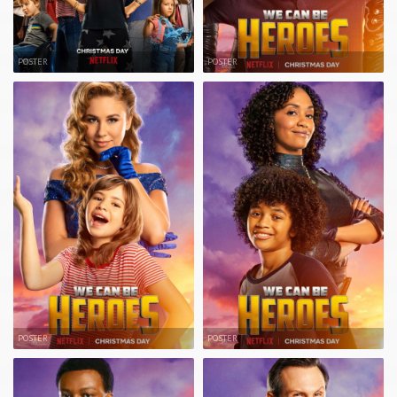
POSTER
POSTER
POSTER
POSTER