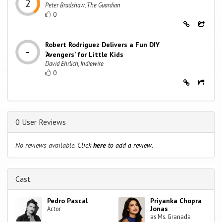
Peter Bradshaw, The Guardian
0
Robert Rodriguez Delivers a Fun DIY
‘Avengers’ for Little Kids
David Ehrlich, Indiewire
0
0 User Reviews
No reviews available.
Click
here
to add a review.
Cast
Pedro Pascal
Priyanka Chopra
Jonas
Actor
as Ms. Granada