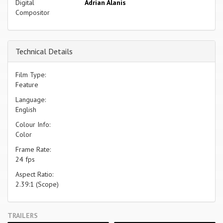
Digital
Adrian Alanis
Compositor
Technical Details
Film Type:
Feature
Language:
English
Colour Info:
Color
Frame Rate:
24 fps
Aspect Ratio:
2.39:1 (Scope)
TRAILERS