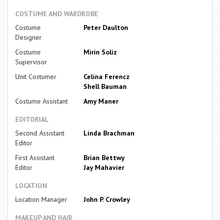
COSTUME AND WARDROBE
Costume
Peter Daulton
Designer
Costume
Mirin Soliz
Supervisor
Unit Costumer
Celina Ferencz
Shell Bauman
Costume Assistant
Amy Maner
EDITORIAL
Second Assistant
Linda Brachman
Editor
First Assistant
Brian Bettwy
Editor
Jay Mahavier
LOCATION
Location Manager
John P. Crowley
MAKEUP AND HAIR