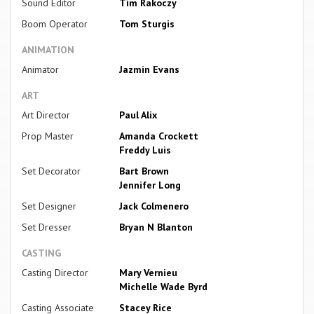
Sound Editor
Tim Rakoczy
Boom Operator
Tom Sturgis
ANIMATION
Animator
Jazmin Evans
ART
Art Director
Paul Alix
Prop Master
Amanda Crockett
Freddy Luis
Set Decorator
Bart Brown
Jennifer Long
Set Designer
Jack Colmenero
Set Dresser
Bryan N Blanton
CASTING
Casting Director
Mary Vernieu
Michelle Wade Byrd
Casting Associate
Stacey Rice