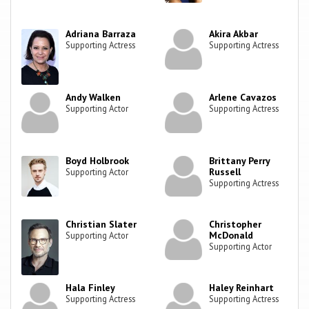
Adriana Barraza
Akira Akbar
Supporting Actress
Supporting Actress
Andy Walken
Arlene Cavazos
Supporting Actor
Supporting Actress
Boyd Holbrook
Brittany Perry
Russell
Supporting Actor
Supporting Actress
Christian Slater
Christopher
McDonald
Supporting Actor
Supporting Actor
Hala Finley
Haley Reinhart
Supporting Actress
Supporting Actress