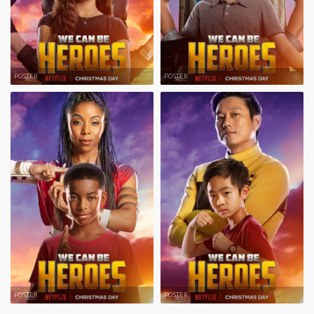
POSTER
POSTER
POSTER
POSTER