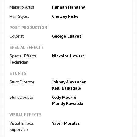
Makeup Artist
Hannah Handshy
Hair Stylist
Chelsey Fiske
POST PRODUCTION
Colorist
George Chavez
SPECIAL EFFECTS
Special Effects
Nickolos Howard
Technician
STUNTS
Stunt Director
Johnny Alexander
Kelli Barksdale
Stunt Double
Cody Mackie
Mandy Kowalski
VISUAL EFFECTS
Visual Effects
Yabin Morales
Supervisor