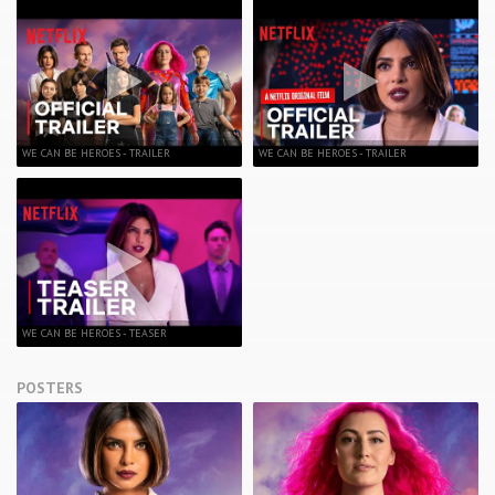
WE CAN BE HEROES - TRAILER
WE CAN BE HEROES - TRAILER
WE CAN BE HEROES - TEASER
POSTERS