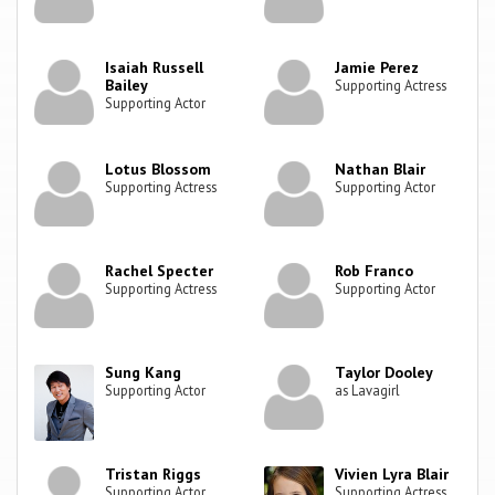
Isaiah Russell
Jamie Perez
Bailey
Supporting Actress
Supporting Actor
Lotus Blossom
Nathan Blair
Supporting Actress
Supporting Actor
Rachel Specter
Rob Franco
Supporting Actress
Supporting Actor
Sung Kang
Taylor Dooley
Supporting Actor
as Lavagirl
Tristan Riggs
Vivien Lyra Blair
Supporting Actor
Supporting Actress