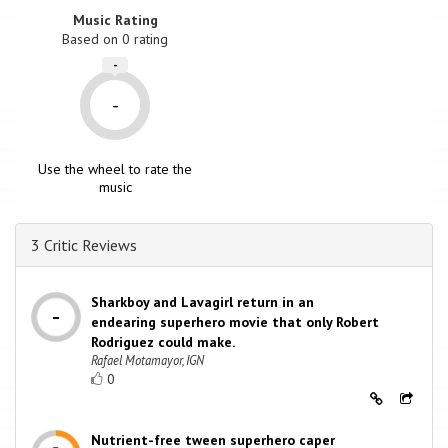
Music Rating
Based on
0
rating
-
-
Use the wheel to rate the
music
3 Critic Reviews
Sharkboy and Lavagirl return in an
endearing superhero movie that only Robert
Rodriguez could make.
Rafael Motamayor, IGN
0
Nutrient-free tween superhero caper