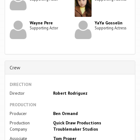
Wayne Pere
YaYa Gosselin
Supporting Actor
Supporting Actress
Crew
DIRECTION
Director
Robert Rodriguez
PRODUCTION
Producer
Ben Ormand
Production
Quick Draw Productions
Company
Troublemaker Studios
Associate
Tom Proper