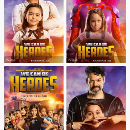
POSTER
POSTER