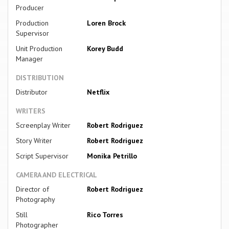
Producer
Production
Loren Brock
Supervisor
Unit Production
Korey Budd
Manager
DISTRIBUTION
Distributor
Netflix
WRITERS
Screenplay Writer
Robert Rodriguez
Story Writer
Robert Rodriguez
Script Supervisor
Monika Petrillo
CAMERA AND ELECTRICAL
Director of
Robert Rodriguez
Photography
Still
Rico Torres
Photographer