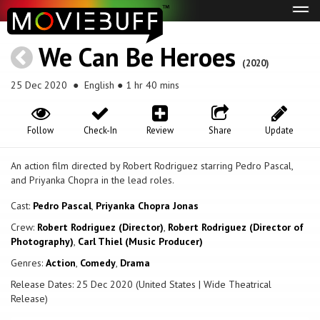
Tog
navi
We Can Be Heroes
(2020)
25 Dec 2020
● English ● 1 hr 40 mins
Follow
Check-In
Review
Share
Update
An action film directed by Robert Rodriguez starring Pedro Pascal,
and Priyanka Chopra in the lead roles.
Cast:
Pedro Pascal
,
Priyanka Chopra Jonas
Crew:
Robert Rodriguez (Director)
,
Robert Rodriguez (Director of
Photography)
,
Carl Thiel (Music Producer)
Genres:
Action
,
Comedy
,
Drama
Release Dates: 25 Dec 2020 (United States | Wide Theatrical
Release)