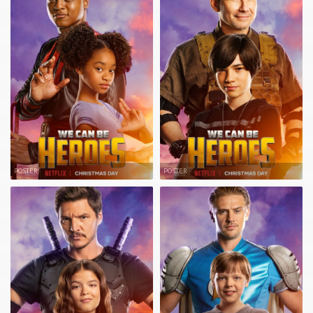
POSTER
POSTER