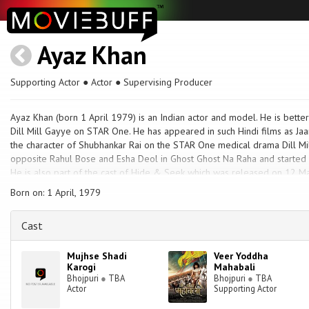
Ayaz Khan
Supporting Actor ● Actor ● Supervising Producer
Ayaz Khan (born 1 April 1979) is an Indian actor and model. He is bette
Dill Mill Gayye on STAR One. He has appeared in such Hindi films as Jaa
the character of Shubhankar Rai on the STAR One medical drama Dill Mi
opposite Rahul Bose and Esha Deol in Ghost Ghost Na Raha and started i
He is also part of the cast of Hide & Seek which was released on 12 Ma
the role of Gaurav on Parichay on Colors TV.
Born on: 1 April, 1979
Cast
Mujhse Shadi
Veer Yoddha
Karogi
Mahabali
Bhojpuri
●
TBA
Bhojpuri
●
TBA
Actor
Supporting Actor