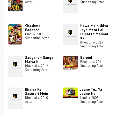
Actor
Supporting Actor
Chashme
Hawa Mein Udta
Baddoor
Jaye Mera Lal
Dupatta Malmal
Hindi
●
2013
Supporting Actor
Ka
Bhojpuri
●
2013
Supporting Actor
Saugandh Ganga
Barood
Maiya Ki
Bhojpuri
●
2011
Supporting Actor
Bhojpuri
●
2012
Supporting Actor
Bhaiya Ke
Jaane Tu... Ya
Sasurari Mein
Jaane Na
Bhojpuri
●
2010
Hindi
●
2008
Actor
Supporting Actor