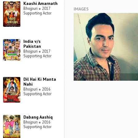
Kaashi Amarnath
Bhojpuri
●
2017
IMAGES
Supporting Actor
India v/s
Pakistan
Bhojpuri
●
2017
Supporting Actor
STILL
Dil Hai Ki Manta
Nahi
Bhojpuri
●
2016
Supporting Actor
Dabang Aashiq
Bhojpuri
●
2016
Supporting Actor