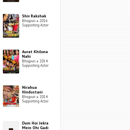
Shiv Rakshak
Bhojpuri
●
2016
Supporting Actor
Aurat Khilona
Nahi
Bhojpuri
●
2014
Supporting Actor
Nirahua
Hindustani
Bhojpuri
●
2014
Supporting Actor
Dum Hoi Jekra
Mein Ohi Gadi