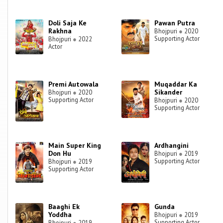
Doli Saja Ke
Pawan Putra
Rakhna
Bhojpuri
●
2020
Supporting Actor
Bhojpuri
●
2022
Actor
Premi Autowala
Muqaddar Ka
Sikander
Bhojpuri
●
2020
Supporting Actor
Bhojpuri
●
2020
Supporting Actor
Main Super King
Ardhangini
Don Hu
Bhojpuri
●
2019
Supporting Actor
Bhojpuri
●
2019
Supporting Actor
Baaghi Ek
Gunda
Yoddha
Bhojpuri
●
2019
Supporting Actor
Bhojpuri
●
2019