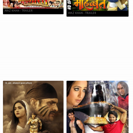
AYAZ KHAN - TRAILER
AYAZ KHAN - TRAILER