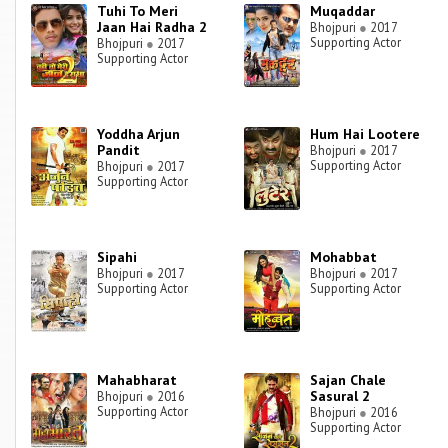
Tuhi To Meri
Muqaddar
Jaan Hai Radha 2
Bhojpuri
●
2017
Supporting Actor
Bhojpuri
●
2017
Supporting Actor
Yoddha Arjun
Hum Hai Lootere
Pandit
Bhojpuri
●
2017
Supporting Actor
Bhojpuri
●
2017
Supporting Actor
Sipahi
Mohabbat
Bhojpuri
●
2017
Bhojpuri
●
2017
Supporting Actor
Supporting Actor
Mahabharat
Sajan Chale
Sasural 2
Bhojpuri
●
2016
Supporting Actor
Bhojpuri
●
2016
Supporting Actor