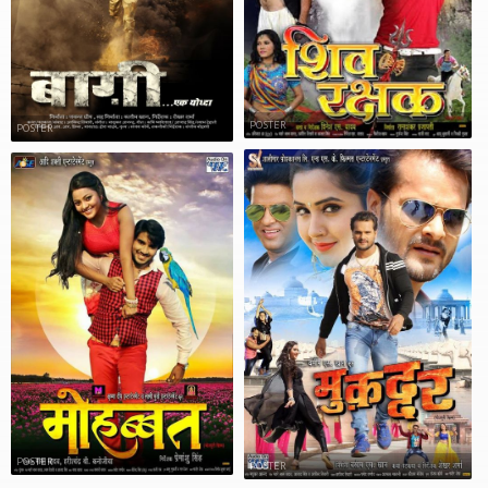
POSTER
POSTER
POSTER
POSTER