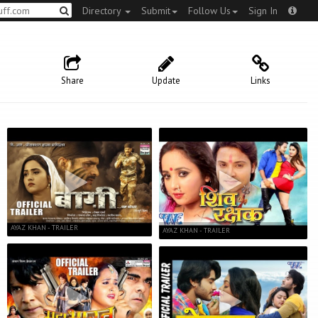
Directory
Submit
Follow Us
Sign In
Share
Update
Links
AYAZ KHAN - TRAILER
AYAZ KHAN - TRAILER