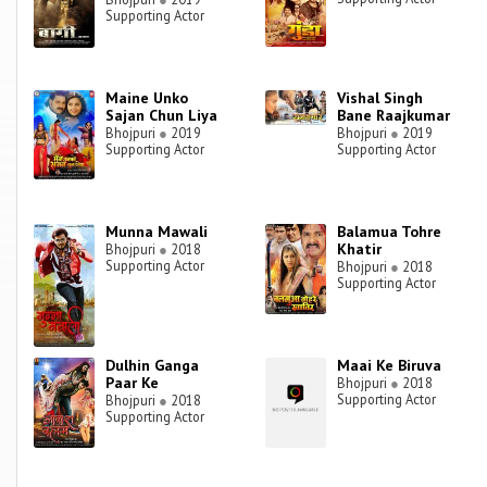
Supporting Actor
Maine Unko
Vishal Singh
Sajan Chun Liya
Bane Raajkumar
Bhojpuri
●
2019
Bhojpuri
●
2019
Supporting Actor
Supporting Actor
Munna Mawali
Balamua Tohre
Khatir
Bhojpuri
●
2018
Supporting Actor
Bhojpuri
●
2018
Supporting Actor
Dulhin Ganga
Maai Ke Biruva
Paar Ke
Bhojpuri
●
2018
Supporting Actor
Bhojpuri
●
2018
Supporting Actor