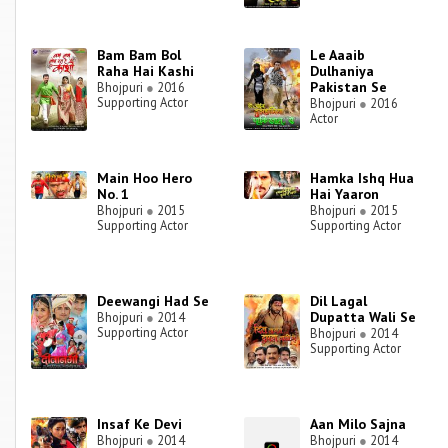
Bam Bam Bol
Le Aaaib
Raha Hai Kashi
Dulhaniya
Pakistan Se
Bhojpuri
●
2016
Supporting Actor
Bhojpuri
●
2016
Actor
Main Hoo Hero
Hamka Ishq Hua
No. 1
Hai Yaaron
Bhojpuri
●
2015
Bhojpuri
●
2015
Supporting Actor
Supporting Actor
Deewangi Had Se
Dil Lagal
Dupatta Wali Se
Bhojpuri
●
2014
Supporting Actor
Bhojpuri
●
2014
Supporting Actor
Insaf Ke Devi
Aan Milo Sajna
Bhojpuri
●
2014
Bhojpuri
●
2014