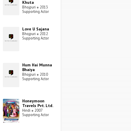
Khuta
Bhojpuri
●
2013
Supporting Actor
Love U Sajana
Bhojpuri
●
2012
Supporting Actor
Hum Hai Munna
Bhaiya
Bhojpuri
●
2010
Supporting Actor
Honeymoon
Travels Pvt. Ltd.
Hindi
●
2007
Supporting Actor