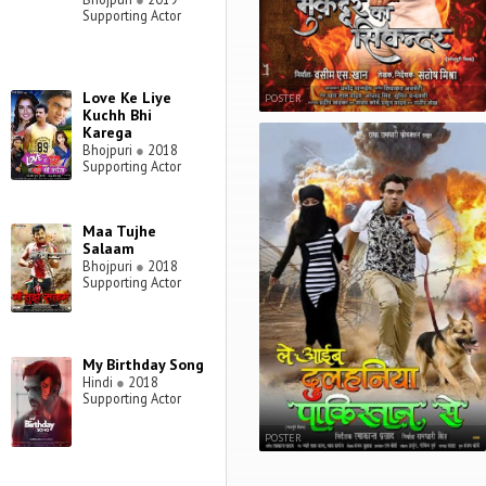
Supporting Actor
Love Ke Liye
POSTER
Kuchh Bhi
Karega
Bhojpuri
●
2018
Supporting Actor
Maa Tujhe
Salaam
Bhojpuri
●
2018
Supporting Actor
My Birthday Song
Hindi
●
2018
Supporting Actor
POSTER