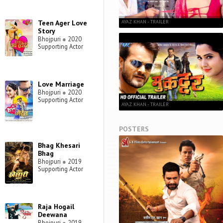
AYAZ KHAN - TRAILER
Teen Ager Love
Story
Bhojpuri
●
2020
Supporting Actor
Love Marriage
Bhojpuri
●
2020
Supporting Actor
AYAZ KHAN - TRAILER
POSTERS
Bhag Khesari
Bhag
Bhojpuri
●
2019
Supporting Actor
Raja Hogail
Deewana
Bhojpuri
●
2019