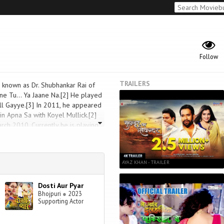
Follow
TRAILERS
r known as Dr. Shubhankar Rai of
ne Tu... Ya Jaane Na.[2] He played
ll Gayye.[3] In 2011, he appeared
n Apna Sa with Koyel Mullick.[2]
rch 2010. Currently he is playing
AYAZ KHAN - TRAILER
Dosti Aur Pyar
Bhojpuri
●
2023
Supporting Actor